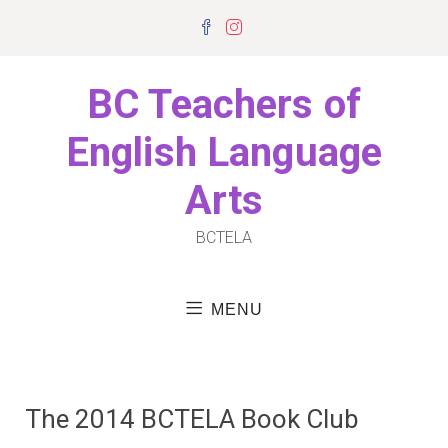
Skip
Facebook
Instagram
to
content
BC Teachers of
English Language
Arts
BCTELA
MENU
The 2014 BCTELA Book Club