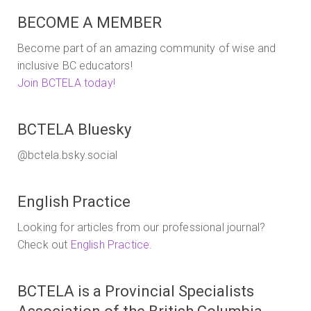
BECOME A MEMBER
Become part of an amazing community of wise and
inclusive BC educators!
Join BCTELA today!
BCTELA Bluesky
@bctela.bsky.social
English Practice
Looking for articles from our professional journal?
Check out
English Practice
.
BCTELA is a Provincial Specialists