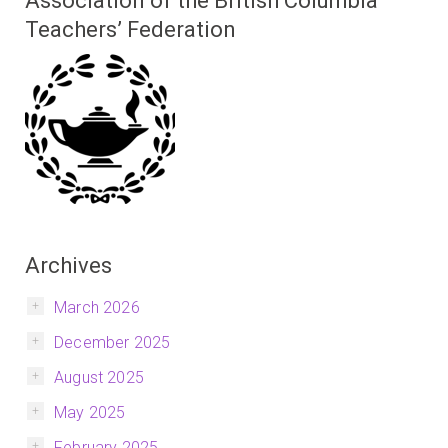
Association of the British Columbia
Teachers’ Federation
Archives
March 2026
December 2025
August 2025
May 2025
February 2025