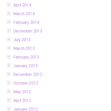
April 2014
March 2014
February 2014
December 2013
July 2013
March 2013
February 2013
January 2013
December 2012
October 2012
May 2012
April 2012
January 2012