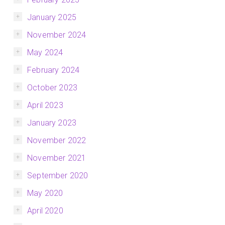
January 2025
November 2024
May 2024
February 2024
October 2023
April 2023
January 2023
November 2022
November 2021
September 2020
May 2020
April 2020