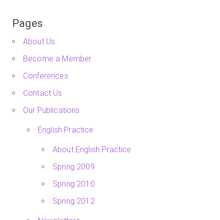
Pages
About Us
Become a Member
Conferences
Contact Us
Our Publications
English Practice
About English Practice
Spring 2009
Spring 2010
Spring 2012