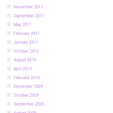
November 2011
September 2011
May 2011
February 2011
January 2011
October 2010
August 2010
April 2010
February 2010
December 2009
October 2009
September 2009
August 2009