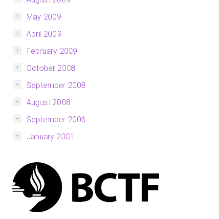
May 2009
April 2009
February 2009
October 2008
September 2008
August 2008
September 2006
January 2001