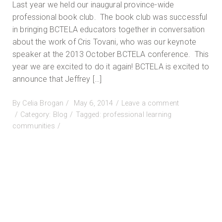
Last year we held our inaugural province-wide
professional book club. The book club was successful
in bringing BCTELA educators together in conversation
about the work of Cris Tovani, who was our keynote
speaker at the 2013 October BCTELA conference. This
year we are excited to do it again! BCTELA is excited to
announce that Jeffrey […]
Posted
By
Celia Brogan
May 6, 2014
Leave a comment
on
on
Category:
Blog
Tagged:
professional learning
The
communities
2014
BCTELA
Book
Club