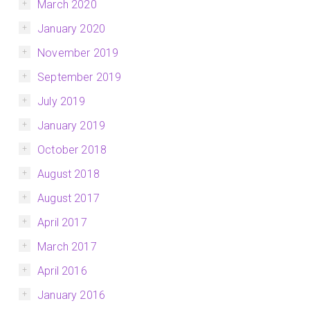
March 2020
January 2020
November 2019
September 2019
July 2019
January 2019
October 2018
August 2018
August 2017
April 2017
March 2017
April 2016
January 2016