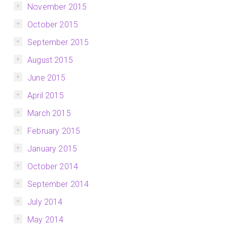
November 2015
October 2015
September 2015
August 2015
June 2015
April 2015
March 2015
February 2015
January 2015
October 2014
September 2014
July 2014
May 2014