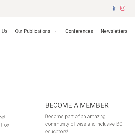
Facebo
Inst
t Us
Our Publications
Conferences
Newsletters
BECOME A MEMBER
Become part of an amazing
on!
community of wise and inclusive BC
y Fox
educators!