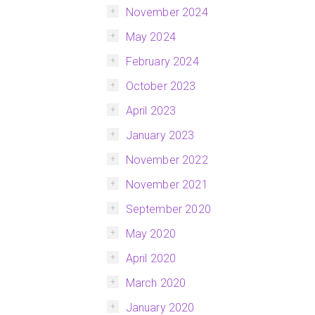
November 2024
May 2024
February 2024
October 2023
April 2023
January 2023
November 2022
November 2021
September 2020
May 2020
April 2020
March 2020
January 2020