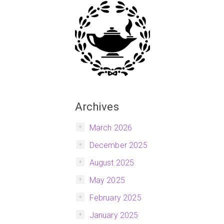
Archives
March 2026
December 2025
August 2025
May 2025
February 2025
January 2025