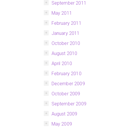
September 2011
May 2011
February 2011
January 2011
October 2010
August 2010
April 2010
February 2010
December 2009
October 2009
September 2009
August 2009
May 2009