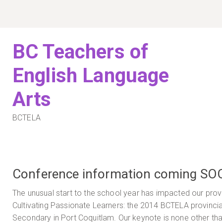
Skip
to
content
BC Teachers of
English Language
Arts
BCTELA
Conference information coming SO
The unusual start to the school year has impacted our provi
Cultivating Passionate Learners: the 2014 BCTELA provincia
Secondary in Port Coquitlam. Our keynote is none other than