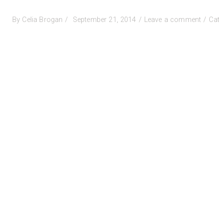
Posted
on
By
Celia Brogan
September 21, 2014
Leave a comment
Ca
on
Confe
infor
comi
SOON