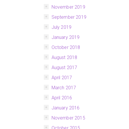
November 2019
September 2019
July 2019
January 2019
October 2018
August 2018
August 2017
April 2017
March 2017
April 2016
January 2016
November 2015
October 2015