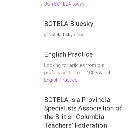
Join BCTELA today!
BCTELA Bluesky
@bctela.bsky.social
English Practice
Looking for articles from our
professional journal? Check out
English Practice
.
BCTELA is a Provincial
Specialists Association of
the British Columbia
Teachers’ Federation