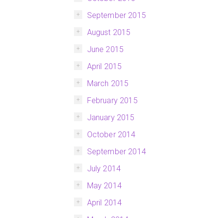
September 2015
August 2015
June 2015
April 2015
March 2015
February 2015
January 2015
October 2014
September 2014
July 2014
May 2014
April 2014