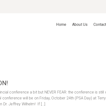
Home
About Us
Contac
ON!
ncial conference a bit but NEVER FEAR: the conference is still 
l conference will be on Friday, October 24th (PSA Day) at Terr
 Dr. Jeffrey Wilhelm! If […]