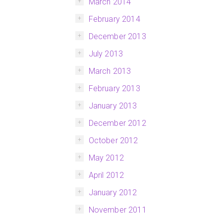
March 2014
February 2014
December 2013
July 2013
March 2013
February 2013
January 2013
December 2012
October 2012
May 2012
April 2012
January 2012
November 2011