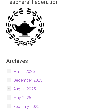
Teachers’ Federation
Archives
March 2026
December 2025
August 2025
May 2025
February 2025