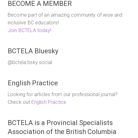
BECOME A MEMBER
Become part of an amazing community of wise and
inclusive BC educators!
Join BCTELA today!
BCTELA Bluesky
@bctela.bsky.social
English Practice
Looking for articles from our professional journal?
Check out
English Practice
.
BCTELA is a Provincial Specialists
Association of the British Columbia