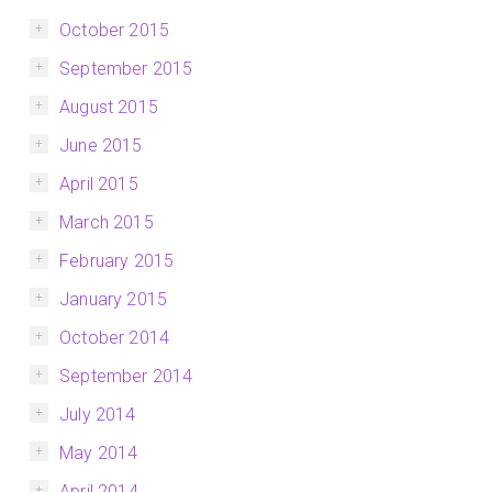
October 2015
September 2015
August 2015
June 2015
April 2015
March 2015
February 2015
January 2015
October 2014
September 2014
July 2014
May 2014
April 2014