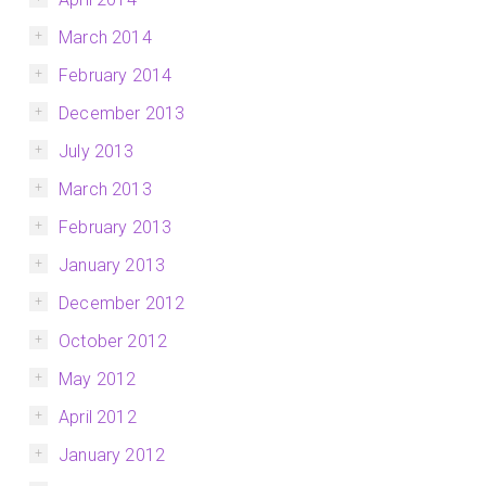
March 2014
February 2014
December 2013
July 2013
March 2013
February 2013
January 2013
December 2012
October 2012
May 2012
April 2012
January 2012