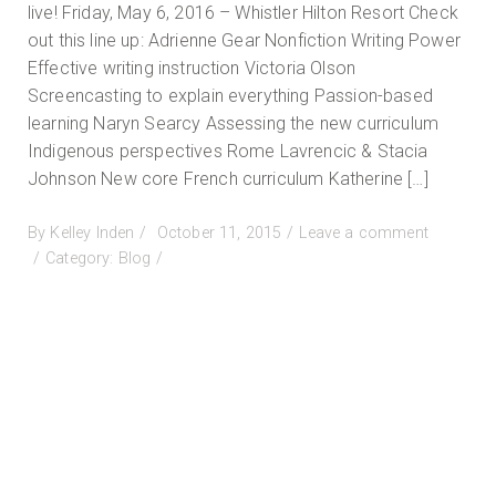
live! Friday, May 6, 2016 – Whistler Hilton Resort Check
out this line up: Adrienne Gear Nonfiction Writing Power
Effective writing instruction Victoria Olson
Screencasting to explain everything Passion-based
learning Naryn Searcy Assessing the new curriculum
Indigenous perspectives Rome Lavrencic & Stacia
Johnson New core French curriculum Katherine […]
Posted
By
Kelley Inden
October 11, 2015
Leave a comment
on
on
Category:
Blog
Whistler
Conference
May
2016