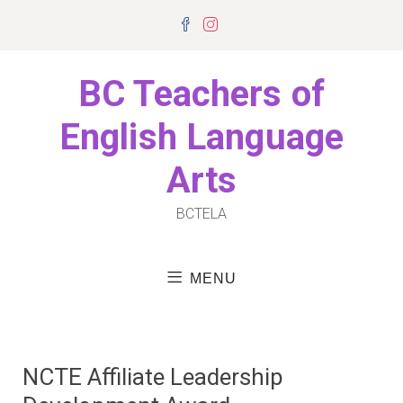
Skip
Facebook
Instagram
to
content
BC Teachers of
English Language
Arts
BCTELA
MENU
NCTE Affiliate Leadership