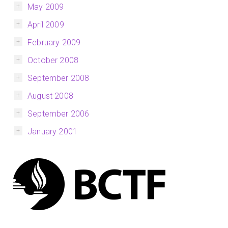
May 2009
April 2009
February 2009
October 2008
September 2008
August 2008
September 2006
January 2001