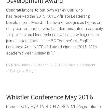
Development Award
Congratulations to our own Ashley Cail, who
has received the 2015 NCTE Affiliate Leadership
Development Award. The award recognizes her as an
early career teacher who has demonstrated a capacity
for professional leadership as well as a willingness to
join and participate in the BC Teacher’s of English
Language Arts (NCTE affiliate) during the 2015-2016
academic year. Ashley is […]
Posted
By
Kelley Inden
October 11, 2015
Leave a comment
on
on
Category:
Blog
NCTE
Affiliate
Leadership
Development
Whistler Conference May 2016
Award
Presented by MyPITA, BCTELA, BCATML Registration is