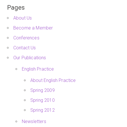
Pages
About Us
Become a Member
Conferences
Contact Us
Our Publications
English Practice
About English Practice
Spring 2009
Spring 2010
Spring 2012
Newsletters