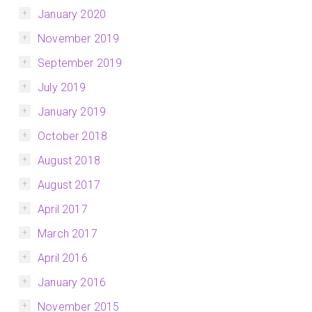
January 2020
November 2019
September 2019
July 2019
January 2019
October 2018
August 2018
August 2017
April 2017
March 2017
April 2016
January 2016
November 2015