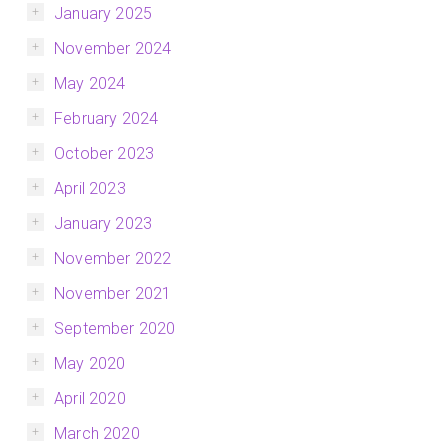
January 2025
November 2024
May 2024
February 2024
October 2023
April 2023
January 2023
November 2022
November 2021
September 2020
May 2020
April 2020
March 2020