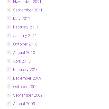
November 2011
September 2011
May 2011
February 2011
January 2011
October 2010
August 2010
April 2010
February 2010
December 2009
October 2009
September 2009
August 2009