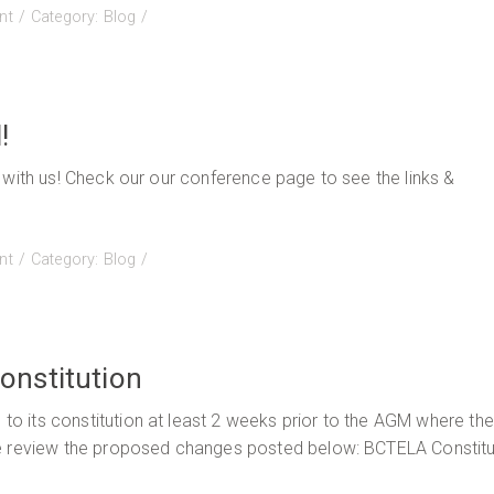
on
nt
Category:
Blog
BCTELA’s
English
Practice
Journal
!
2023!!
 with us! Check our our conference page to see the links &
on
nt
Category:
Blog
Conference
Slides
are
getting
onstitution
posted!
 its constitution at least 2 weeks prior to the AGM where the
se review the proposed changes posted below: BCTELA Constitu