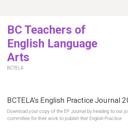
Skip
to
content
BC Teachers of
English Language
Arts
BCTELA
BCTELA’s English Practice Journal 2
Download your copy of the EP Journal by heading to our jou
committee for their work to publish this! English Practice