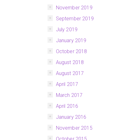
November 2019
September 2019
July 2019
January 2019
October 2018
August 2018
August 2017
April 2017
March 2017
April 2016
January 2016
November 2015
October 2015