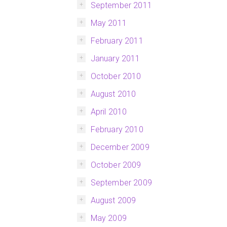
September 2011
May 2011
February 2011
January 2011
October 2010
August 2010
April 2010
February 2010
December 2009
October 2009
September 2009
August 2009
May 2009