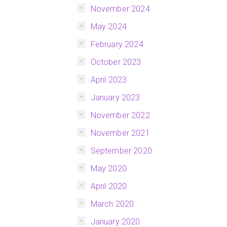
November 2024
May 2024
February 2024
October 2023
April 2023
January 2023
November 2022
November 2021
September 2020
May 2020
April 2020
March 2020
January 2020