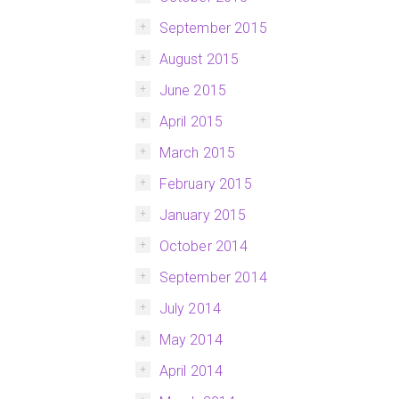
September 2015
August 2015
June 2015
April 2015
March 2015
February 2015
January 2015
October 2014
September 2014
July 2014
May 2014
April 2014