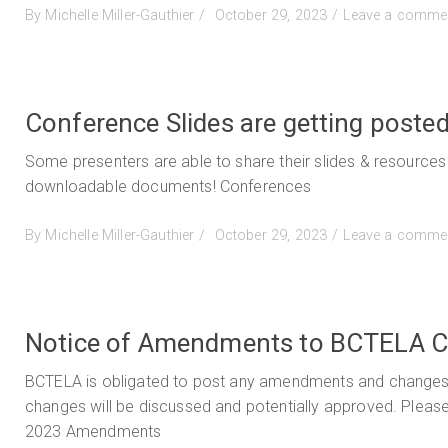
Posted
By
Michelle Miller-Gauthier
October 29, 2023
Leave a comme
on
Conference Slides are getting posted
Some presenters are able to share their slides & resources
downloadable documents! Conferences
Posted
By
Michelle Miller-Gauthier
October 29, 2023
Leave a comme
on
Notice of Amendments to BCTELA C
BCTELA is obligated to post any amendments and changes to
changes will be discussed and potentially approved. Plea
2023 Amendments