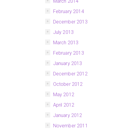
March 2014
February 2014
December 2013
July 2013
March 2013
February 2013
January 2013
December 2012
October 2012
May 2012
April 2012
January 2012
November 2011