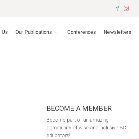
Facebo
Inst
t Us
Our Publications
Conferences
Newsletters
BECOME A MEMBER
Become part of an amazing
community of wise and inclusive BC
educators!