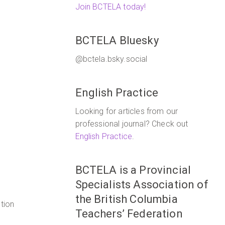
Join BCTELA today!
BCTELA Bluesky
@bctela.bsky.social
English Practice
Looking for articles from our
professional journal? Check out
English Practice
.
BCTELA is a Provincial
Specialists Association of
the British Columbia
tion
Teachers’ Federation