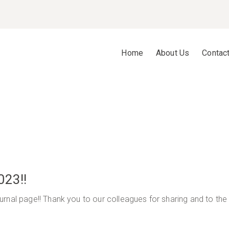
Home
About Us
Contac
023!!
rnal page!! Thank you to our colleagues for sharing and to the