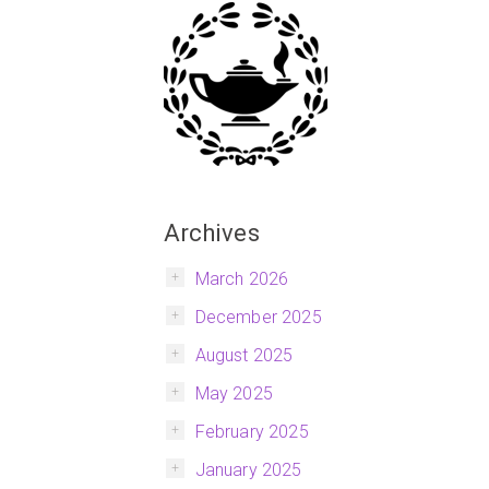
Archives
March 2026
December 2025
August 2025
May 2025
February 2025
January 2025