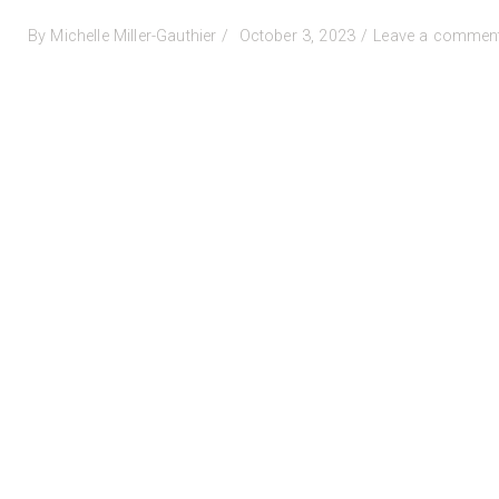
Posted
By
Michelle Miller-Gauthier
October 3, 2023
Leave a commen
on