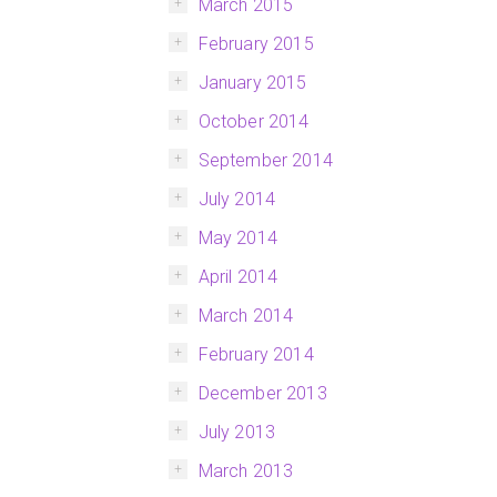
March 2015
February 2015
January 2015
October 2014
September 2014
July 2014
May 2014
April 2014
March 2014
February 2014
December 2013
July 2013
March 2013