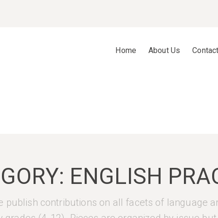
Home
About Us
Contac
EGORY:
ENGLISH PRA
 publish contributions on all facets of language a