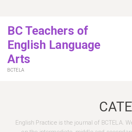
Skip
to
content
BC Teachers of
English Language
Arts
BCTELA
CAT
English Practice is the journal of BCTELA. We