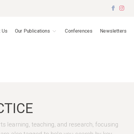
Facebo
Inst
t Us
Our Publications
Conferences
Newsletters
CTICE
rts learning, teaching, and research, focusing