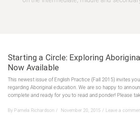
on the intermediate, middle and secondary
Starting a Circle: Exploring Aborigin
Now Available
This newest issue of English Practice (Fall 2015) invites yo
regarding Aboriginal education. We are so happy to announce
complete and ready for you to read and ponder! Please tak
Posted
By
Pamela Richardson
November 20, 2015
Leave a commen
on