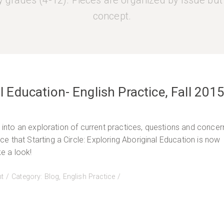
 grades (4-12). Pieces are organized by issue but
concept.
al Education- English Practice, Fall 201
u into an exploration of current practices, questions and concer
 that Starting a Circle: Exploring Aboriginal Education is now
e a look!
on
t
Category:
Blog
,
English Practice
Starting
a
Circle:
Exploring