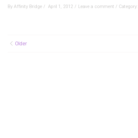
Posted
on
By
Affinity Bridge
April 1, 2012
Leave a comment
Category
on
Why
Grade
When
They
Can
Posts
Older
Reflect?
by
navigation
Royan
Lee