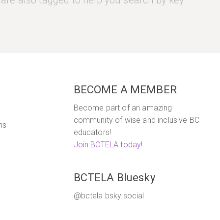
 are also tagged to help you search by key
5
BECOME A MEMBER
Become part of an amazing
community of wise and inclusive BC
ns
educators!
Join BCTELA today!
BCTELA Bluesky
@bctela.bsky.social