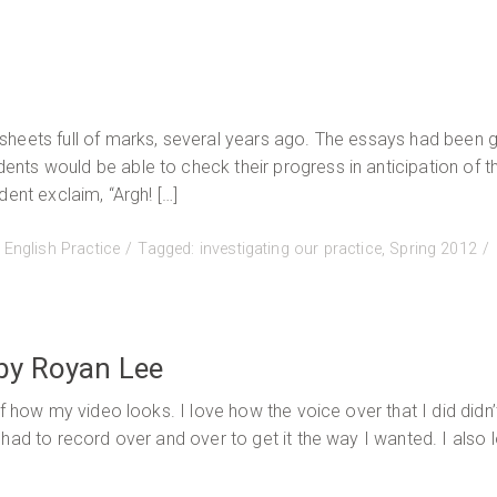
ing
e:
sheets full of marks, several years ago. The essays had been 
ing
ts would be able to check their progress in anticipation of t
h
ent exclaim, “Argh! […]
age
:
English Practice
Tagged:
investigating our practice
,
Spring 2012
a
rdson
by Royan Lee
f how my video looks. I love how the voice over that I did didn
had to record over and over to get it the way I wanted. I also 