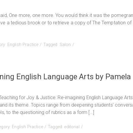
Aboriginal
Education-
said, One more, one more. You would think it was the pomegra
English
ve a tedious brook or to retrieve a copy of The Temptation of
Practice,
Fall
2015
ory:
English Practice
Tagged:
Salon
Now
Available
ining English Language Arts by Pamela
eaching for Joy & Justice: Re-imagining English Language Arts
e and its theme. Topics range from deepening students’ convers
s, to the questioning of rubrics as a form […]
egory:
English Practice
Tagged:
editorial