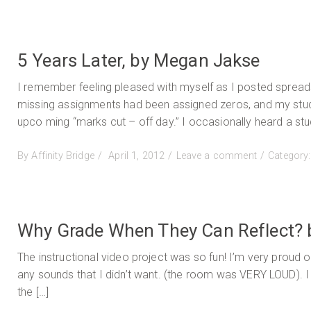
on
Teach
for
Joy
&
5 Years Later, by Megan Jakse
Justic
Re-
I remember feeling pleased with myself as I posted spread
imagin
missing assignments had been assigned zeros, and my studen
Englis
upco ming “marks cut – off day.” I occasionally heard a stud
Langu
Arts
Posted
on
By
Affinity Bridge
April 1, 2012
Leave a comment
Category
by
on
5
Pamel
Years
Richa
Later,
by
Why Grade When They Can Reflect? 
Megan
Jakse
The instructional video project was so fun! I’m very proud o
any sounds that I didn’t want. (the room was VERY LOUD). I 
the […]