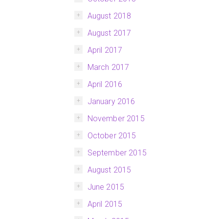
August 2018
August 2017
April 2017
March 2017
April 2016
January 2016
November 2015
October 2015
September 2015
August 2015
June 2015
April 2015