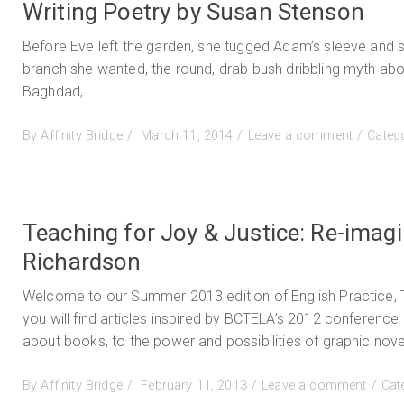
Writing Poetry by Susan Stenson
Before Eve left the garden, she tugged Adam’s sleeve and 
branch she wanted, the round, drab bush dribbling myth abo
Baghdad,
Posted
on
By
Affinity Bridge
March 11, 2014
Leave a comment
Categ
on
Writing
Poetry
by
Susan
Teaching for Joy & Justice: Re-imag
Stenson
Richardson
Welcome to our Summer 2013 edition of English Practice, T
you will find articles inspired by BCTELA’s 2012 conferenc
about books, to the power and possibilities of graphic novel
Posted
on
By
Affinity Bridge
February 11, 2013
Leave a comment
Cat