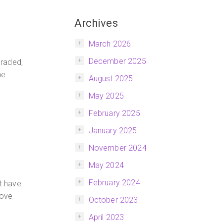
Archives
March 2026
December 2025
graded,
he
August 2025
May 2025
February 2025
January 2025
November 2024
May 2024
February 2024
’t have
love
October 2023
April 2023