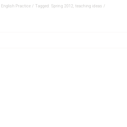
:
English Practice
Tagged:
Spring 2012
,
teaching ideas