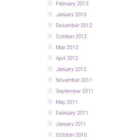
February 2013
January 2013
December 2012
October 2012
May 2012
April 2012
January 2012
November 2011
September 2011
May 2011
February 2011
January 2011
October 2010