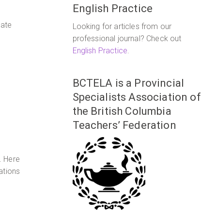
English Practice
nate
Looking for articles from our
professional journal? Check out
English Practice
.
BCTELA is a Provincial
Specialists Association of
the British Columbia
Teachers’ Federation
. Here
ations