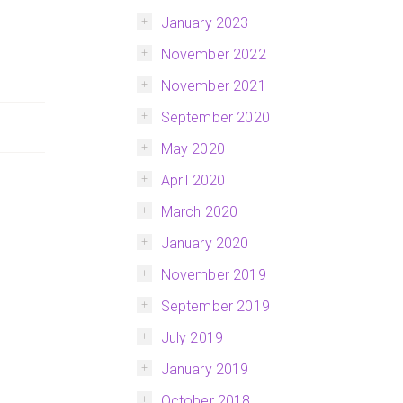
January 2023
November 2022
November 2021
September 2020
May 2020
April 2020
March 2020
January 2020
November 2019
September 2019
July 2019
January 2019
October 2018