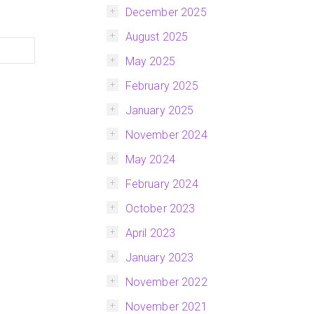
December 2025
August 2025
May 2025
February 2025
January 2025
November 2024
May 2024
February 2024
October 2023
April 2023
January 2023
November 2022
November 2021