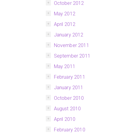
October 2012
May 2012
April 2012
January 2012
November 2011
September 2011
May 2011
February 2011
January 2011
October 2010
August 2010
April 2010
February 2010