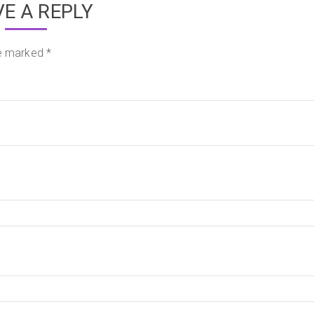
VE A REPLY
re marked
*