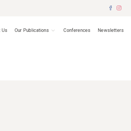
Facebo
Inst
t Us
Our Publications
Conferences
Newsletters