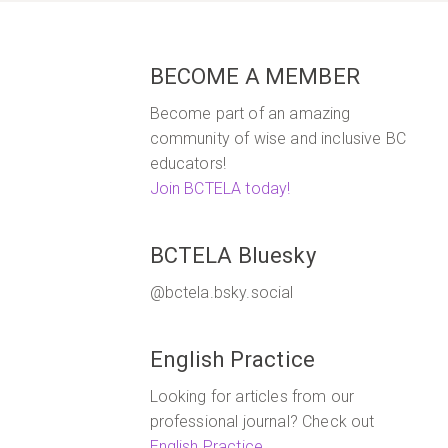
BECOME A MEMBER
Become part of an amazing
community of wise and inclusive BC
educators!
Join BCTELA today!
BCTELA Bluesky
@bctela.bsky.social
English Practice
Looking for articles from our
professional journal? Check out
English Practice
.