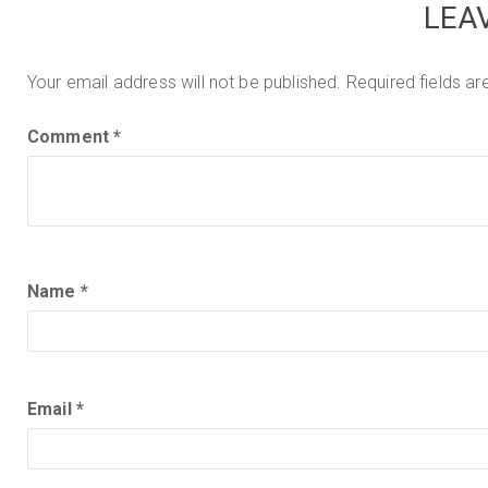
LEA
Posted
July
on
24,
2013
Your email address will not be published.
Required fields a
Comment
*
Name
*
Email
*