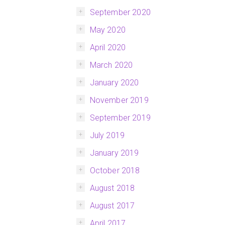
September 2020
May 2020
April 2020
March 2020
January 2020
November 2019
September 2019
July 2019
January 2019
October 2018
August 2018
August 2017
April 2017