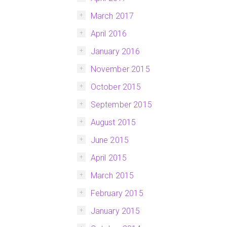
March 2017
April 2016
January 2016
November 2015
October 2015
September 2015
August 2015
June 2015
April 2015
March 2015
February 2015
January 2015