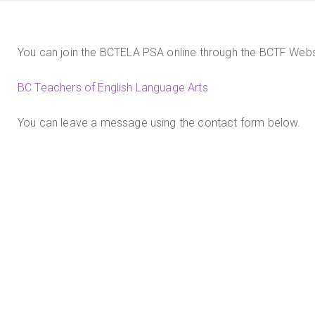
You can join the BCTELA PSA online through the BCTF Webs
BC Teachers of English Language Arts
You can leave a message using the contact form below.
By
christine