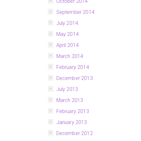
October 2014
September 2014
July 2014
May 2014
April 2014
March 2014
February 2014
December 2013
July 2013
March 2013
February 2013
January 2013
December 2012