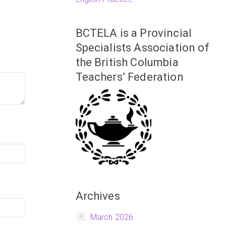
BCTELA is a Provincial
Specialists Association of
the British Columbia
Teachers’ Federation
Archives
March 2026