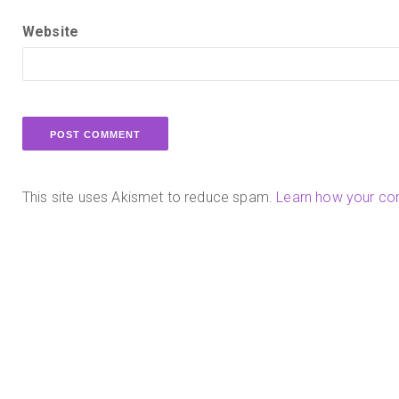
Website
This site uses Akismet to reduce spam.
Learn how your co