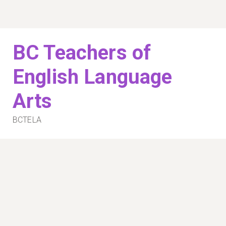
Skip
to
content
BC Teachers of
English Language
Arts
BCTELA