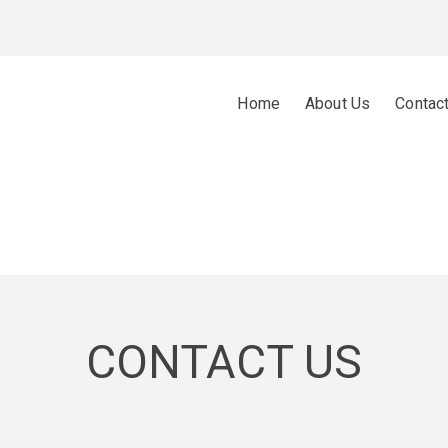
Home
About Us
Contac
CONTACT US