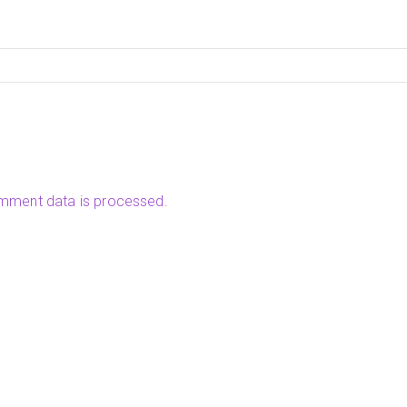
mment data is processed.