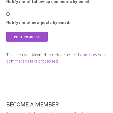
Notify me of follow-up comments by email.
Notify me of new posts by email.
This site uses Akismet to reduce spam.
Learn how your
comment data is processed.
BECOME A MEMBER