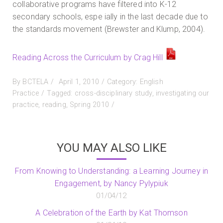
collaborative programs have filtered into K-12
secondary schools, espe ially in the last decade due to
the standards movement (Brewster and Klump, 2004).
Reading Across the Curriculum by Crag Hill
Posted
By
BCTELA
April 1, 2010
Category:
English
on
Practice
Tagged:
cross-disciplinary study
,
investigating our
practice
,
reading
,
Spring 2010
YOU MAY ALSO LIKE
From Knowing to Understanding: a Learning Journey in
Engagement, by Nancy Pylypiuk
01/04/12
A Celebration of the Earth by Kat Thomson