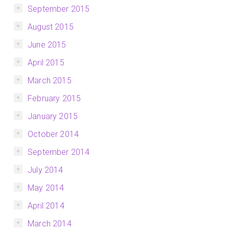
September 2015
August 2015
June 2015
April 2015
March 2015
February 2015
January 2015
October 2014
September 2014
July 2014
May 2014
April 2014
March 2014