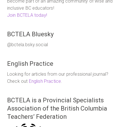
Become part of an amazing community of wise and
inclusive BC educators!
Join BCTELA today!
BCTELA Bluesky
@bctela.bsky.social
English Practice
Looking for articles from our professional journal?
Check out
English Practice
.
BCTELA is a Provincial Specialists
Association of the British Columbia
Teachers’ Federation