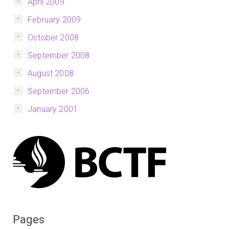
April 2009
February 2009
October 2008
September 2008
August 2008
September 2006
January 2001
Pages