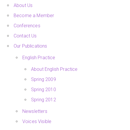
About Us
Become a Member
Conferences
Contact Us
Our Publications
English Practice
About English Practice
Spring 2009
Spring 2010
Spring 2012
Newsletters
Voices Visible