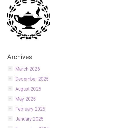
Archives
March 2026
December 2025
August 2025
May 2025
February 2025
January 2025