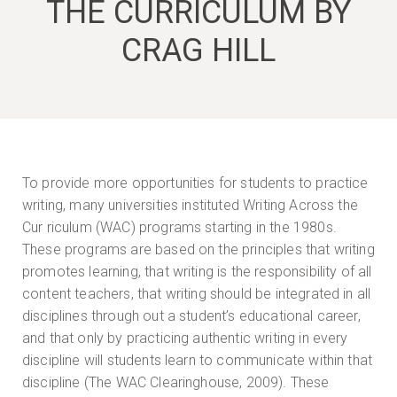
THE CURRICULUM BY
CRAG HILL
To provide more opportunities for students to practice
writing, many universities instituted Writing Across the
Cur riculum (WAC) programs starting in the 1980s.
These programs are based on the principles that writing
promotes learning, that writing is the responsibility of all
content teachers, that writing should be integrated in all
disciplines through out a student’s educational career,
and that only by practicing authentic writing in every
discipline will students learn to communicate within that
discipline (The WAC Clearinghouse, 2009). These