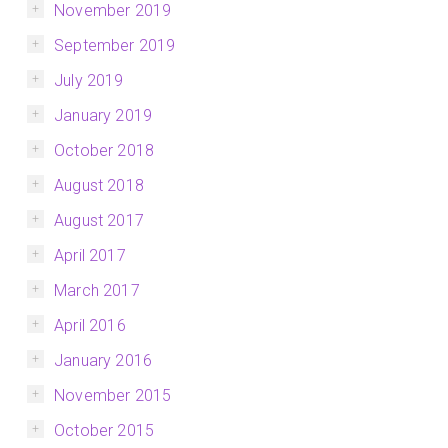
November 2019
September 2019
July 2019
January 2019
October 2018
August 2018
August 2017
April 2017
March 2017
April 2016
January 2016
November 2015
October 2015