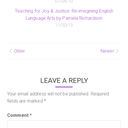
01/04/10
Teaching for Joy & Justice: Re-imagining English
Language Arts by Pamela Richardson
11/02/13
Post
Older
Newer
navigation
LEAVE A REPLY
Your email address will not be published.
Required
fields are marked
*
Comment
*