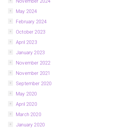
November 2024
May 2024
February 2024
October 2023
April 2023
January 2023
November 2022
November 2021
September 2020
May 2020
April 2020
March 2020
January 2020