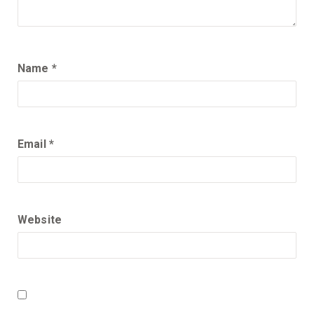
Name
*
Email
*
Website