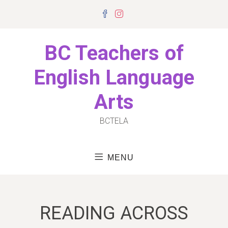
Skip
Facebook
Instagram
to
content
BC Teachers of
English Language
Arts
BCTELA
MENU
READING ACROSS