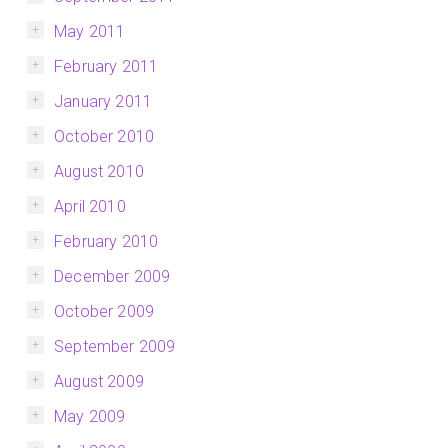
May 2011
February 2011
January 2011
October 2010
August 2010
April 2010
February 2010
December 2009
October 2009
September 2009
August 2009
May 2009