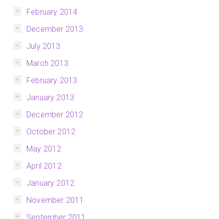
February 2014
December 2013
July 2013
March 2013
February 2013
January 2013
December 2012
October 2012
May 2012
April 2012
January 2012
November 2011
September 2011