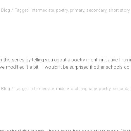
:
Blog
Tagged:
intermediate
,
poetry
,
primary
,
secondary
,
short story
,
sh this series by telling you about a poetry month initiative I run 
modified it a bit. I wouldn’t be surprised if other schools do 
:
Blog
Tagged:
intermediate
,
middle
,
oral language
,
poetry
,
secondar