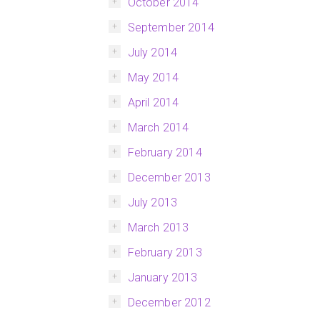
October 2014
September 2014
July 2014
May 2014
April 2014
March 2014
February 2014
December 2013
July 2013
March 2013
February 2013
January 2013
December 2012