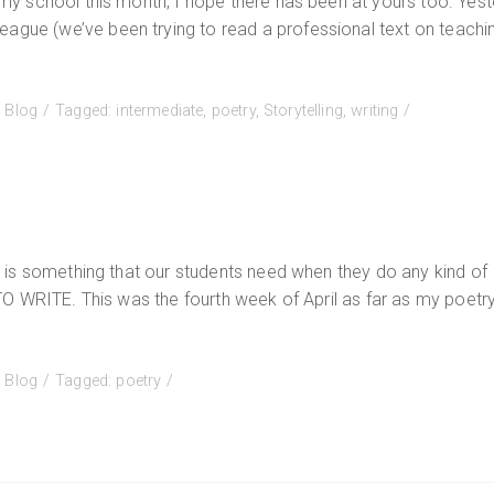
t my school this month, I hope there has been at yours too. Yest
eague (we’ve been trying to read a professional text on teachi
:
Blog
Tagged:
intermediate
,
poetry
,
Storytelling
,
writing
It is something that our students need when they do any kind of
 TO WRITE. This was the fourth week of April as far as my poetr
:
Blog
Tagged:
poetry