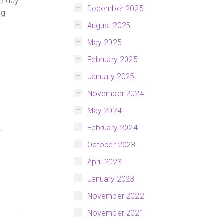
erday I
December 2025
ng
August 2025
May 2025
February 2025
January 2025
November 2024
May 2024
February 2024
y
October 2023
April 2023
January 2023
November 2022
November 2021