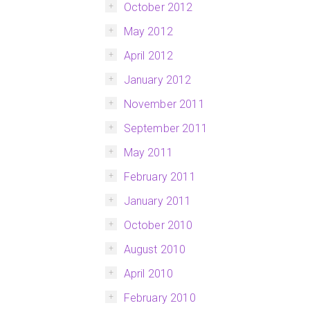
October 2012
May 2012
April 2012
January 2012
November 2011
September 2011
May 2011
February 2011
January 2011
October 2010
August 2010
April 2010
February 2010