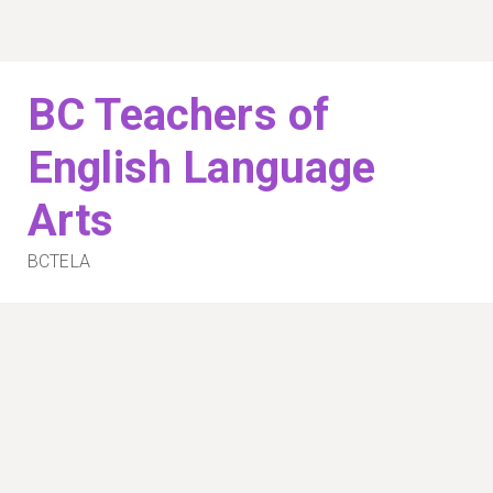
Skip
to
content
BC Teachers of
English Language
Arts
BCTELA