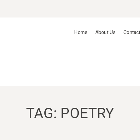
Home
About Us
Contac
TAG:
POETRY