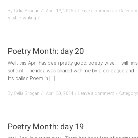
Posted
on
By
Celia Brogan
April 13, 2015
Leave a comment
Category
on
Homegrown
Visible
,
writing
and
still
growing
Poetry Month: day 20
Well, this April has been pretty good, poetry-wise. I will fini
school. The idea was shared with me by a colleague and I’ve 
It’s called Poem in […]
Posted
on
By
Celia Brogan
April 30, 2014
Leave a comment
Category
on
Poetry
Month:
day
20
Poetry Month: day 19