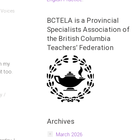
,
Voices
BCTELA is a Provincial
Specialists Association of
the British Columbia
Teachers’ Federation
in my
it too.
y
Archives
March 2026