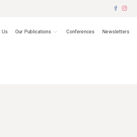
Facebo
Inst
t Us
Our Publications
Conferences
Newsletters