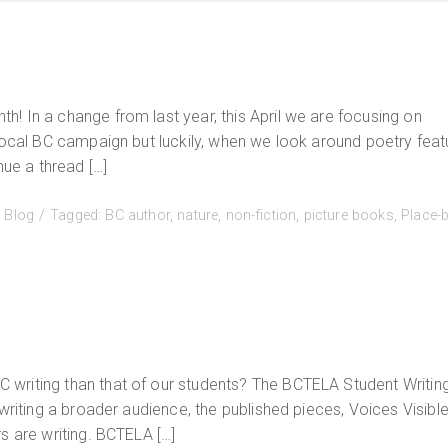
! In a change from last year, this April we are focusing on
 Local BC campaign but luckily, when we look around poetry feat
nue a thread […]
:
Blog
Tagged:
BC author
,
nature
,
non-fiction
,
picture books
,
Place-
writing than that of our students? The BCTELA Student Writin
writing a broader audience, the published pieces, Voices Visible,
s are writing. BCTELA […]