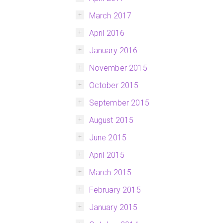
March 2017
April 2016
January 2016
November 2015
October 2015
September 2015
August 2015
June 2015
April 2015
March 2015
February 2015
January 2015