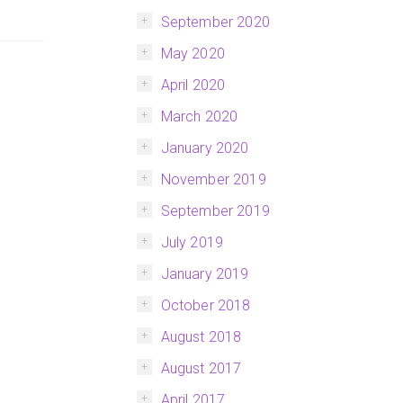
September 2020
May 2020
April 2020
March 2020
January 2020
November 2019
September 2019
July 2019
January 2019
October 2018
August 2018
August 2017
April 2017