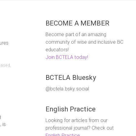
BECOME A MEMBER
Become part of an amazing
community of wise and inclusive BC
ures
educators!
Join BCTELA today!
based
,
BCTELA Bluesky
@bctela.bsky.social
English Practice
g
Looking for articles from our
 is
professional journal? Check out
English Practice
.