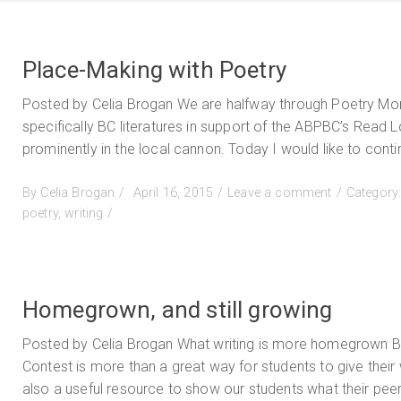
Place-Making with Poetry
Posted by Celia Brogan We are halfway through Poetry Month
specifically BC literatures in support of the ABPBC’s Read
prominently in the local cannon. Today I would like to conti
Posted
on
By
Celia Brogan
April 16, 2015
Leave a comment
Category
on
Place-
poetry
,
writing
Making
with
Poetry
Homegrown, and still growing
Posted by Celia Brogan What writing is more homegrown BC 
Contest is more than a great way for students to give their 
also a useful resource to show our students what their peer