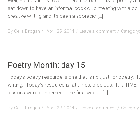
Well, April is almost over. There has been lots of poetry a
sat down to have an informal book club meeting with a coll
creative writing and it’s been a sporadic […]
Posted
on
By
Celia Brogan
April 29, 2014
Leave a comment
Category
on
Poetry
Month:
day
19
Poetry Month: day 15
Today’s poetry resource is one that is not just for poetry. 
writing. Today’s resource is, at times, precious. It is TIME
lessons were concerned. The first week I […]
Posted
on
By
Celia Brogan
April 23, 2014
Leave a comment
Category
on
Poetry
Month:
day
15