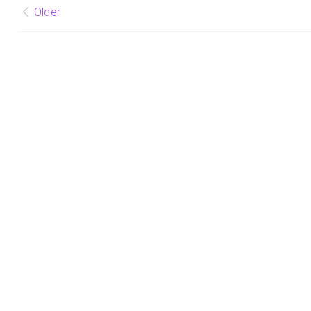
Posts
Older
navigation