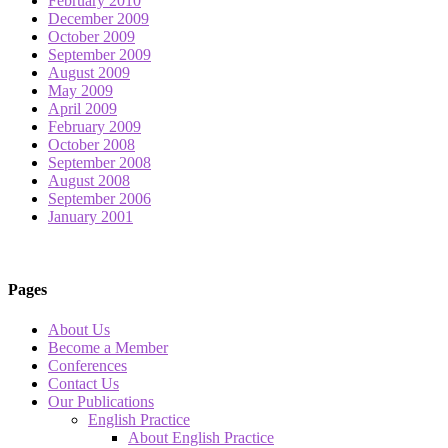
February 2010
December 2009
October 2009
September 2009
August 2009
May 2009
April 2009
February 2009
October 2008
September 2008
August 2008
September 2006
January 2001
Pages
About Us
Become a Member
Conferences
Contact Us
Our Publications
English Practice
About English Practice