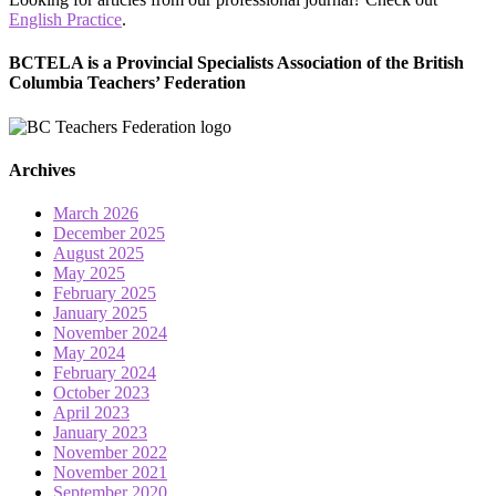
English Practice
.
BCTELA is a Provincial Specialists Association of the British
Columbia Teachers’ Federation
Archives
March 2026
December 2025
August 2025
May 2025
February 2025
January 2025
November 2024
May 2024
February 2024
October 2023
April 2023
January 2023
November 2022
November 2021
September 2020