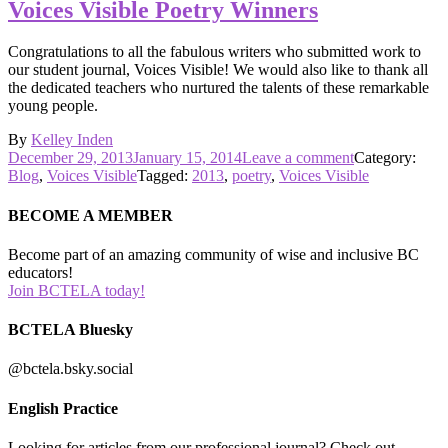
of
Voices Visible Poetry Winners
Poetry!
Congratulations to all the fabulous writers who submitted work to
our student journal, Voices Visible! We would also like to thank all
the dedicated teachers who nurtured the talents of these remarkable
young people.
By
Kelley Inden
Posted
on
December 29, 2013
January 15, 2014
Leave a comment
Category:
on
Voices
Blog
,
Voices Visible
Tagged:
2013
,
poetry
,
Voices Visible
Visible
Poetry
BECOME A MEMBER
Winners
Become part of an amazing community of wise and inclusive BC
educators!
Join BCTELA today!
BCTELA Bluesky
@bctela.bsky.social
English Practice
Looking for articles from our professional journal? Check out