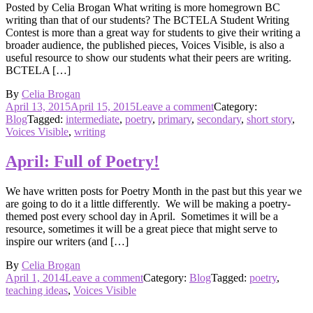
Posted by Celia Brogan What writing is more homegrown BC
writing than that of our students? The BCTELA Student Writing
Contest is more than a great way for students to give their writing a
broader audience, the published pieces, Voices Visible, is also a
useful resource to show our students what their peers are writing.
BCTELA […]
By
Celia Brogan
Posted
on
April 13, 2015
April 15, 2015
Leave a comment
Category:
on
Homegrown,
Blog
Tagged:
intermediate
,
poetry
,
primary
,
secondary
,
short story
,
and
Voices Visible
,
writing
still
growing
April: Full of Poetry!
We have written posts for Poetry Month in the past but this year we
are going to do it a little differently. We will be making a poetry-
themed post every school day in April. Sometimes it will be a
resource, sometimes it will be a great piece that might serve to
inspire our writers (and […]
By
Celia Brogan
Posted
on
April 1, 2014
Leave a comment
Category:
Blog
Tagged:
poetry
,
on
April:
teaching ideas
,
Voices Visible
Full