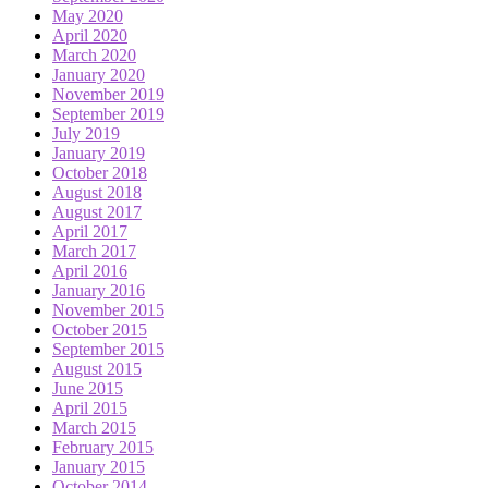
May 2020
April 2020
March 2020
January 2020
November 2019
September 2019
July 2019
January 2019
October 2018
August 2018
August 2017
April 2017
March 2017
April 2016
January 2016
November 2015
October 2015
September 2015
August 2015
June 2015
April 2015
March 2015
February 2015
January 2015
October 2014