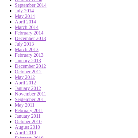
September 2014
July 2014
May 2014
April 2014
March 2014
February 2014
December 2013
July 2013
March 2013
February 2013
January 2013
December 2012
October 2012
May 2012
April 2012
January 2012
November 2011
September 2011
May 2011
February 2011
January 2011
October 2010
August 2010
April 2010