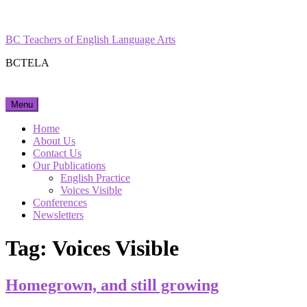
Skip
Facebook
Instagram
to
content
BC Teachers of English Language Arts
BCTELA
Menu
Home
About Us
Contact Us
Our Publications
English Practice
Voices Visible
Conferences
Newsletters
Tag:
Voices Visible
Homegrown, and still growing