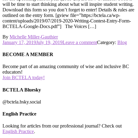
will be time to start thinking about what will inspire student writing.
Download this form so you don’t forget to enter! Details & rules are
outlined on the entry form. [gview file=”https://bctela.ca/wp-
content/uploads/2019/07/2019-2020-Writing-Contest-Entry-Form-
BCTELA-Google-Docs.pdf”] The Voices […]
By
Michelle Miller-Gauthier
Posted
on
January 17, 2019
July 19, 2019
Leave a comment
Category:
Blog
on
Don’t
Forget
BECOME A MEMBER
to
Enter
Become part of an amazing community of wise and inclusive BC
Student
educators!
Work
Join BCTELA today!
in
the
BCTELA Bluesky
BCTELA
Writing
@bctela.bsky.social
Contest!
English Practice
Looking for articles from our professional journal? Check out
English Practice
.