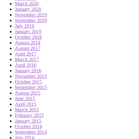
March 2020
January 2020
November 2019
September 2019
July 2019
January 2019
October 2018
August 2018
August 2017
April 2017
March 2017
April 2016
January 2016
November 2015
October 2015
September 2015
August 2015
June 2015
April 2015
March 2015
February 2015
January 2015
October 2014
September 2014
July 2014