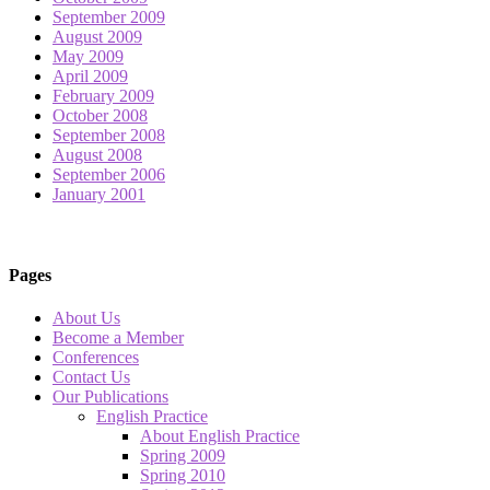
September 2009
August 2009
May 2009
April 2009
February 2009
October 2008
September 2008
August 2008
September 2006
January 2001
Pages
About Us
Become a Member
Conferences
Contact Us
Our Publications
English Practice
About English Practice
Spring 2009
Spring 2010