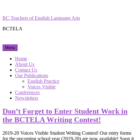
Skip
Facebook
Instagram
to
content
BC Teachers of English Language Arts
BCTELA
Menu
Home
About Us
Contact Us
Our Publications
English Practice
Voices Visible
Conferences
Newsletters
Don’t Forget to Enter Student Work in
the BCTELA Writing Contest!
2019-20 Voices Visible Student Writing Contest! Our entry forms
for the upcoming school year (2019-20) are now available! Soon it