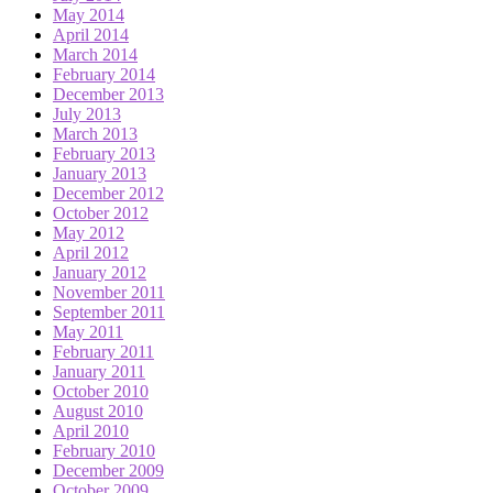
May 2014
April 2014
March 2014
February 2014
December 2013
July 2013
March 2013
February 2013
January 2013
December 2012
October 2012
May 2012
April 2012
January 2012
November 2011
September 2011
May 2011
February 2011
January 2011
October 2010
August 2010
April 2010
February 2010
December 2009
October 2009