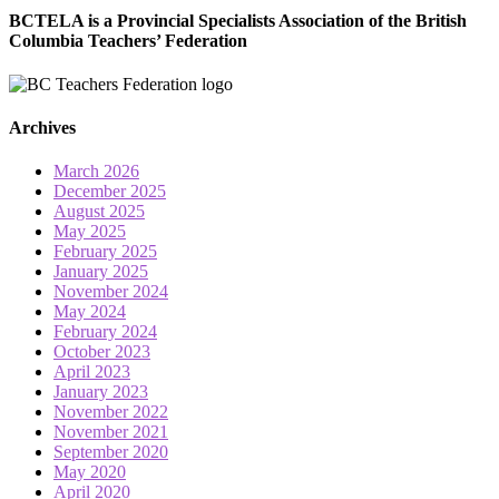
BCTELA is a Provincial Specialists Association of the British
Columbia Teachers’ Federation
Archives
March 2026
December 2025
August 2025
May 2025
February 2025
January 2025
November 2024
May 2024
February 2024
October 2023
April 2023
January 2023
November 2022
November 2021
September 2020
May 2020
April 2020