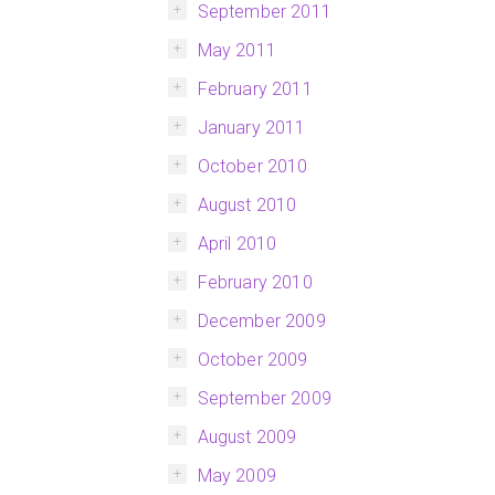
September 2011
May 2011
February 2011
January 2011
October 2010
August 2010
April 2010
February 2010
December 2009
October 2009
September 2009
August 2009
May 2009