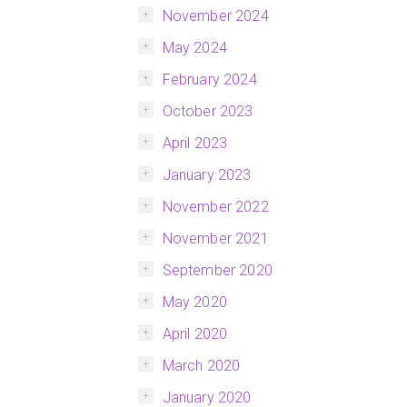
November 2024
May 2024
February 2024
October 2023
April 2023
January 2023
November 2022
November 2021
September 2020
May 2020
April 2020
March 2020
January 2020