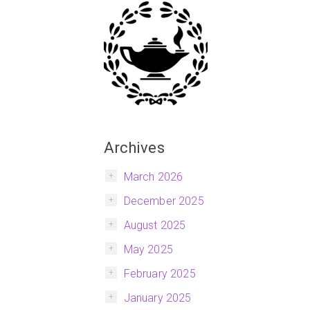
Archives
March 2026
December 2025
August 2025
May 2025
February 2025
January 2025