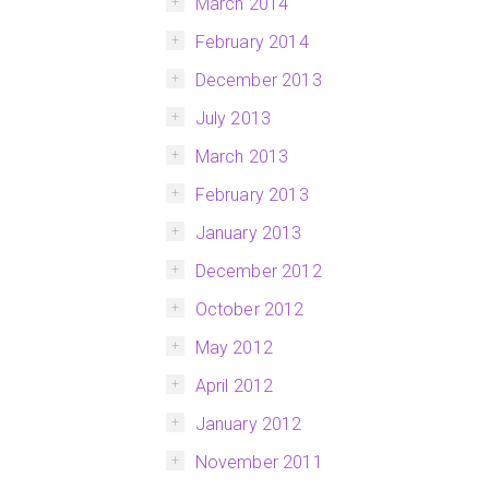
March 2014
February 2014
December 2013
July 2013
March 2013
February 2013
January 2013
December 2012
October 2012
May 2012
April 2012
January 2012
November 2011