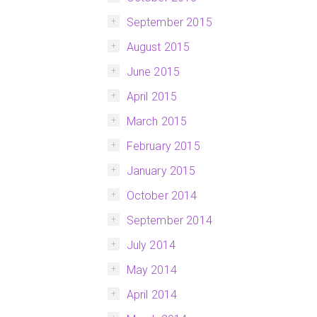
September 2015
August 2015
June 2015
April 2015
March 2015
February 2015
January 2015
October 2014
September 2014
July 2014
May 2014
April 2014