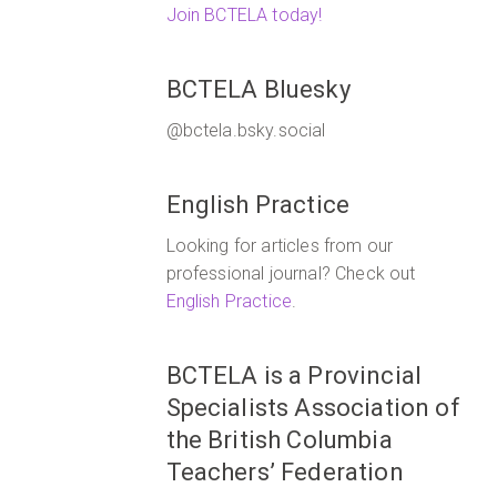
Join BCTELA today!
BCTELA Bluesky
@bctela.bsky.social
English Practice
Looking for articles from our
professional journal? Check out
English Practice
.
BCTELA is a Provincial
Specialists Association of
the British Columbia
Teachers’ Federation