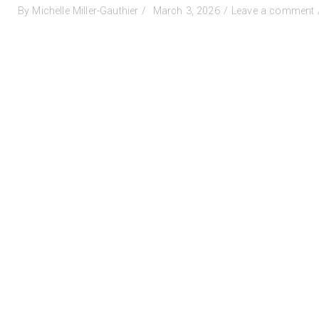
Posted
By
Michelle Miller-Gauthier
March 3, 2026
Leave a comment
on
C
-
C
f
P