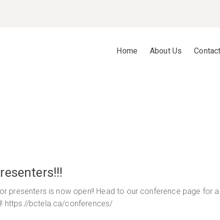
Home
About Us
Contac
esenters!!!
 for presenters is now open!! Head to our conference page for 
l! https://bctela.ca/conferences/