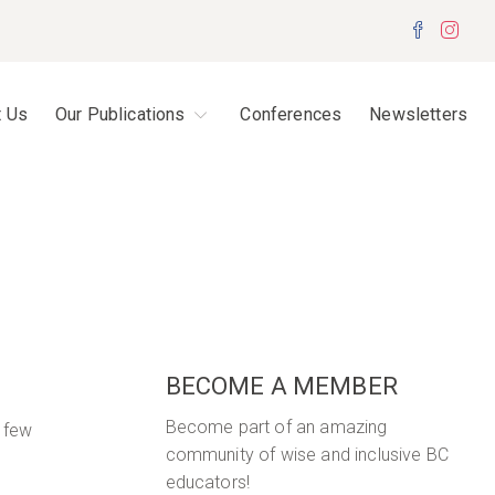
Facebo
Inst
t Us
Our Publications
Conferences
Newsletters
BECOME A MEMBER
Become part of an amazing
a few
community of wise and inclusive BC
educators!