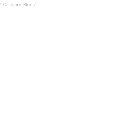
on
Category:
Blog
BCTELA
2026
onference
all
or
resenters!!!