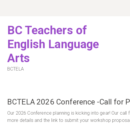
Skip
to
content
BC Teachers of
English Language
Arts
BCTELA
BCTELA 2026 Conference -Call for Pr
Our 2026 Conference planning is kicking into gear! Our call
more details and the link to submit your workshop proposa