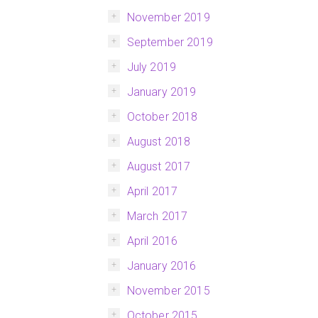
November 2019
September 2019
July 2019
January 2019
October 2018
August 2018
August 2017
April 2017
March 2017
April 2016
January 2016
November 2015
October 2015