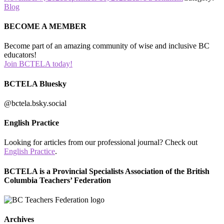
on
Conference
Blog
presenter
slides
BECOME A MEMBER
are
now
Become part of an amazing community of wise and inclusive BC
available
educators!
on
Join BCTELA today!
the
conference
BCTELA Bluesky
page!
@bctela.bsky.social
English Practice
Looking for articles from our professional journal? Check out
English Practice
.
BCTELA is a Provincial Specialists Association of the British
Columbia Teachers’ Federation
Archives