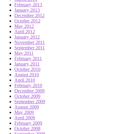
February 2013
January 2013
December 2012
October 2012
May 2012
April 2012
January 2012
November 2011
September 2011
May 2011
February 2011
January 2011
October 2010
August 2010
April 2010
February 2010
December 2009
October 2009
September 2009
August 2009
May 2009
April 2009
February 2009
October 2008
September 2008