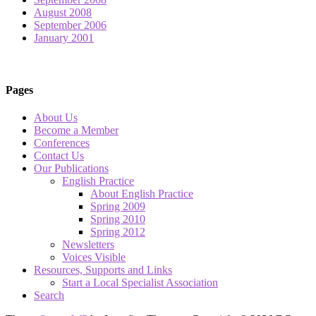
August 2008
September 2006
January 2001
Pages
About Us
Become a Member
Conferences
Contact Us
Our Publications
English Practice
About English Practice
Spring 2009
Spring 2010
Spring 2012
Newsletters
Voices Visible
Resources, Supports and Links
Start a Local Specialist Association
Search