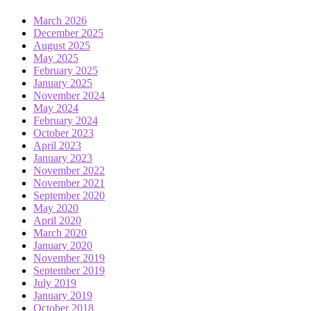
March 2026
December 2025
August 2025
May 2025
February 2025
January 2025
November 2024
May 2024
February 2024
October 2023
April 2023
January 2023
November 2022
November 2021
September 2020
May 2020
April 2020
March 2020
January 2020
November 2019
September 2019
July 2019
January 2019
October 2018