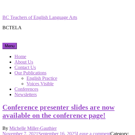
Skip
Facebook
Instagram
to
content
BC Teachers of English Language Arts
BCTELA
Menu
Home
About Us
Contact Us
Our Publications
English Practice
Voices Visible
Conferences
Newsletters
Conference presenter slides are now
available on the conference page!
By
Michelle Miller-Gauthier
Posted
on
November 7, 2021
September 16, 2025
Leave a comment
Category: