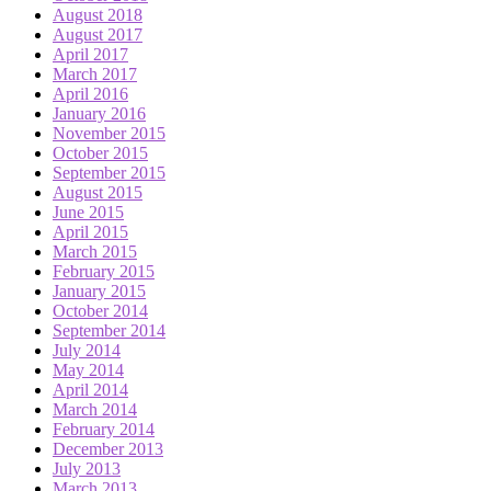
August 2018
August 2017
April 2017
March 2017
April 2016
January 2016
November 2015
October 2015
September 2015
August 2015
June 2015
April 2015
March 2015
February 2015
January 2015
October 2014
September 2014
July 2014
May 2014
April 2014
March 2014
February 2014
December 2013
July 2013
March 2013