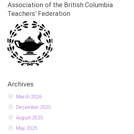
Association of the British Columbia
Teachers’ Federation
Archives
March 2026
December 2025
August 2025
May 2025