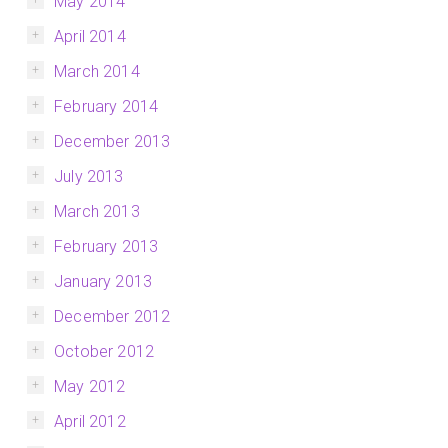
May 2014
April 2014
March 2014
February 2014
December 2013
July 2013
March 2013
February 2013
January 2013
December 2012
October 2012
May 2012
April 2012