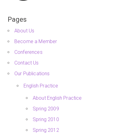
Pages
About Us
Become a Member
Conferences
Contact Us
Our Publications
English Practice
About English Practice
Spring 2009
Spring 2010
Spring 2012