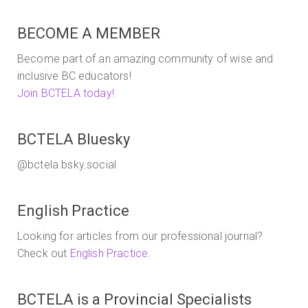
extended
to
BECOME A MEMBER
Thursday
July
Become part of an amazing community of wise and
18th!
inclusive BC educators!
Join BCTELA today!
BCTELA Bluesky
@bctela.bsky.social
English Practice
Looking for articles from our professional journal?
Check out
English Practice
.
BCTELA is a Provincial Specialists