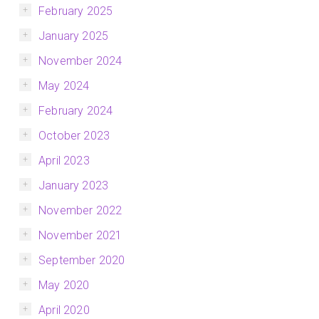
February 2025
January 2025
November 2024
May 2024
February 2024
October 2023
April 2023
January 2023
November 2022
November 2021
September 2020
May 2020
April 2020