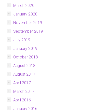
March 2020
January 2020
November 2019
September 2019
July 2019
January 2019
October 2018
August 2018
August 2017
April 2017
March 2017
April 2016
January 2016