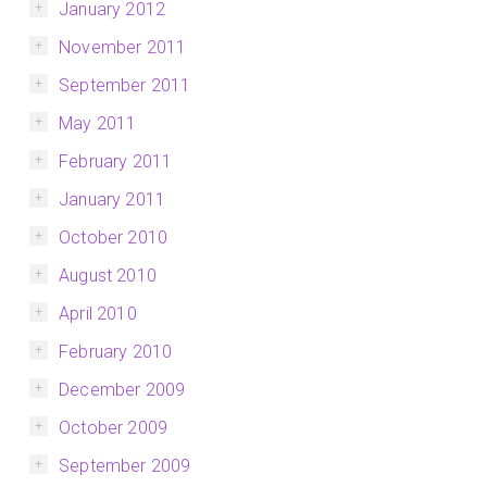
January 2012
November 2011
September 2011
May 2011
February 2011
January 2011
October 2010
August 2010
April 2010
February 2010
December 2009
October 2009
September 2009