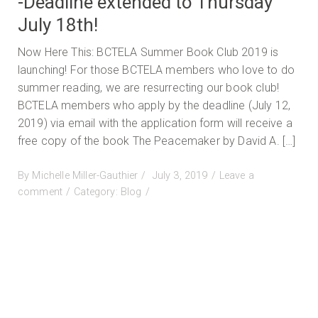
-Deadline extended to Thursday
July 18th!
Now Here This: BCTELA Summer Book Club 2019 is
launching! For those BCTELA members who love to do
summer reading, we are resurrecting our book club!
BCTELA members who apply by the deadline (July 12,
2019) via email with the application form will receive a
free copy of the book The Peacemaker by David A. […]
Posted
By
Michelle Miller-Gauthier
July 3, 2019
Leave a
on
on
comment
Category:
Blog
BCTELA
Book
Club
Summer
2019
-
Deadline