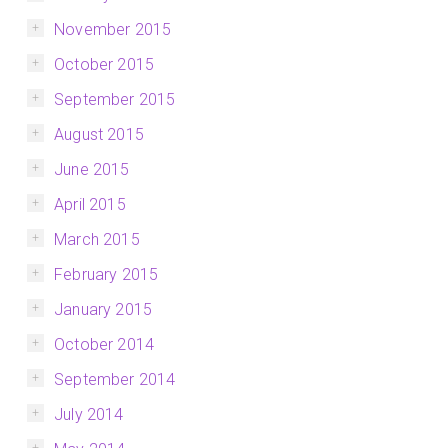
November 2015
October 2015
September 2015
August 2015
June 2015
April 2015
March 2015
February 2015
January 2015
October 2014
September 2014
July 2014