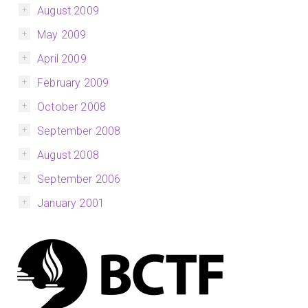
August 2009
May 2009
April 2009
February 2009
October 2008
September 2008
August 2008
September 2006
January 2001