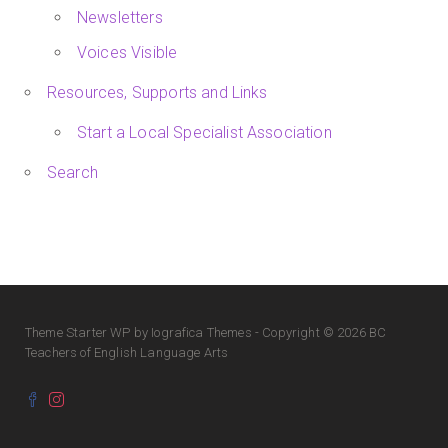
Newsletters
Voices Visible
Resources, Supports and Links
Start a Local Specialist Association
Search
Theme
Starter WP
by Iografica Themes - Copyright © 2026 BC
Teachers of English Language Arts
Facebook
Instagram