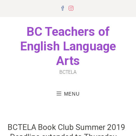
Skip
Facebook
Instagram
to
content
BC Teachers of
English Language
Arts
BCTELA
MENU
BCTELA Book Club Summer 2019