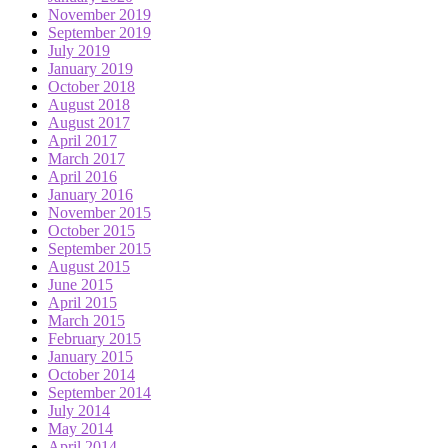
November 2019
September 2019
July 2019
January 2019
October 2018
August 2018
August 2017
April 2017
March 2017
April 2016
January 2016
November 2015
October 2015
September 2015
August 2015
June 2015
April 2015
March 2015
February 2015
January 2015
October 2014
September 2014
July 2014
May 2014
April 2014