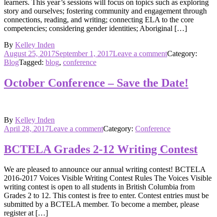
learners. This year’s sessions will focus on topics such as exploring
story and ourselves; fostering community and engagement through
connections, reading, and writing; connecting ELA to the core
competencies; considering gender identities; Aboriginal […]
By
Kelley Inden
Posted
on
August 25, 2017
September 1, 2017
Leave a comment
Category:
on
Fall
Blog
Tagged:
blog
,
conference
Conference
Registration
October Conference – Save the Date!
is
Live!
By
Kelley Inden
Posted
on
April 28, 2017
Leave a comment
Category:
Conference
on
October
Conference
BCTELA Grades 2-12 Writing Contest
–
Save
We are pleased to announce our annual writing contest! BCTELA
the
2016-2017 Voices Visible Writing Contest Rules The Voices Visible
Date!
writing contest is open to all students in British Columbia from
Grades 2 to 12. This contest is free to enter. Contest entries must be
submitted by a BCTELA member. To become a member, please
register at […]