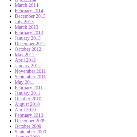
March 2014
February 2014
December 2013
July 2013
March 2013
February 2013
January 2013
December 2012
October 2012
May 2012
April 2012
January 2012
November 2011
September 2011
May 2011
February 2011
January 2011
October 2010
August 2010
April 2010
February 2010
December 2009
October 2009
September 2009