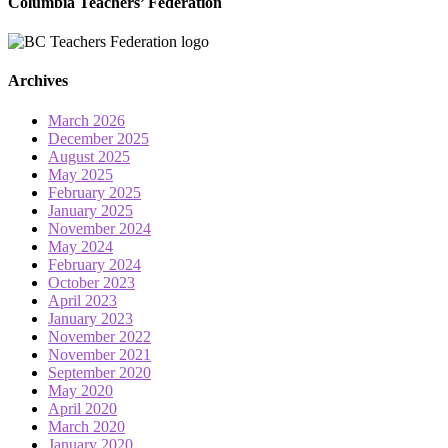
Columbia Teachers’ Federation
Archives
March 2026
December 2025
August 2025
May 2025
February 2025
January 2025
November 2024
May 2024
February 2024
October 2023
April 2023
January 2023
November 2022
November 2021
September 2020
May 2020
April 2020
March 2020
January 2020