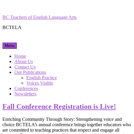
Skip
Facebook
Instagram
to
content
BC Teachers of English Language Arts
BCTELA
Menu
Home
About Us
Contact Us
Our Publications
English Practice
Voices Visible
Conferences
Newsletters
Fall Conference Registration is Live!
Enriching Community Through Story: Strengthening voice and
choice BCTELA’s annual conference brings together educators who
are committed to teaching practices that respect and engage all