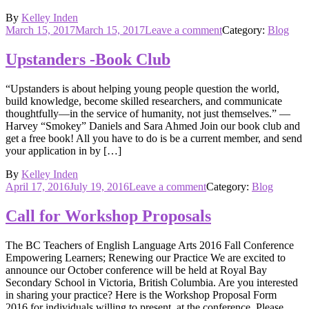
By
Kelley Inden
Posted
on
March 15, 2017
March 15, 2017
Leave a comment
Category:
Blog
on
BCTELA
Grades
Upstanders -Book Club
2-
12
“Upstanders is about helping young people question the world,
Writing
build knowledge, become skilled researchers, and communicate
Contest
thoughtfully—in the service of humanity, not just themselves.” —
Harvey “Smokey” Daniels and Sara Ahmed Join our book club and
get a free book! All you have to do is be a current member, and send
your application in by […]
By
Kelley Inden
Posted
on
April 17, 2016
July 19, 2016
Leave a comment
Category:
Blog
on
Upstanders
-
Call for Workshop Proposals
Book
Club
The BC Teachers of English Language Arts 2016 Fall Conference
Empowering Learners; Renewing our Practice We are excited to
announce our October conference will be held at Royal Bay
Secondary School in Victoria, British Columbia. Are you interested
in sharing your practice? Here is the Workshop Proposal Form
2016 for individuals willing to present at the conference. Please