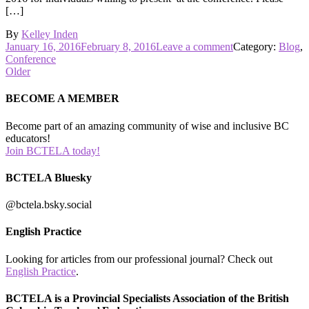
[…]
By
Kelley Inden
Posted
on
January 16, 2016
February 8, 2016
Leave a comment
Category:
Blog
,
on
Call
Conference
Posts
for
Older
Workshop
navigation
Proposals
BECOME A MEMBER
Become part of an amazing community of wise and inclusive BC
educators!
Join BCTELA today!
BCTELA Bluesky
@bctela.bsky.social
English Practice
Looking for articles from our professional journal? Check out
English Practice
.
BCTELA is a Provincial Specialists Association of the British