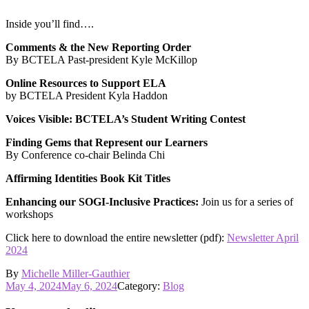
Inside you’ll find….
Comments & the New Reporting Order
By BCTELA Past-president Kyle McKillop
Online Resources to Support ELA
by BCTELA President Kyla Haddon
Voices Visible: BCTELA’s Student Writing Contest
Finding Gems that Represent our Learners
By Conference co-chair Belinda Chi
Affirming Identities Book Kit Titles
Enhancing our SOGI-Inclusive Practices:
Join us for a series of
workshops
Click here to download the entire newsletter (pdf):
Newsletter April
2024
By
Michelle Miller-Gauthier
Posted
May 4, 2024
May 6, 2024
Category:
Blog
on