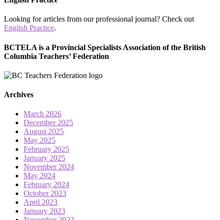
Looking for articles from our professional journal? Check out
English Practice
.
BCTELA is a Provincial Specialists Association of the British
Columbia Teachers’ Federation
Archives
March 2026
December 2025
August 2025
May 2025
February 2025
January 2025
November 2024
May 2024
February 2024
October 2023
April 2023
January 2023
November 2022