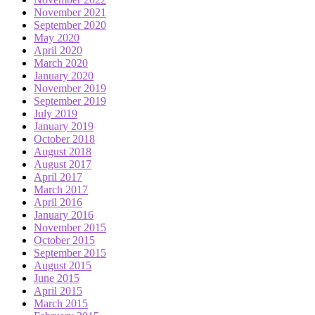
November 2021
September 2020
May 2020
April 2020
March 2020
January 2020
November 2019
September 2019
July 2019
January 2019
October 2018
August 2018
August 2017
April 2017
March 2017
April 2016
January 2016
November 2015
October 2015
September 2015
August 2015
June 2015
April 2015
March 2015