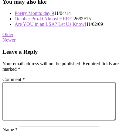
You may also like
Poetry Month: day 9
11/04/14
October Pro-D Almost HERE!
26/09/15
Are YOU in an LSA? Let Us Know!
11/02/09
Post
Older
Newer
navigation
Leave a Reply
Your email address will not be published.
Required fields are
marked
*
Comment
*
Name
*