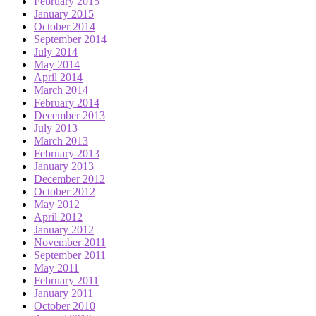
February 2015
January 2015
October 2014
September 2014
July 2014
May 2014
April 2014
March 2014
February 2014
December 2013
July 2013
March 2013
February 2013
January 2013
December 2012
October 2012
May 2012
April 2012
January 2012
November 2011
September 2011
May 2011
February 2011
January 2011
October 2010