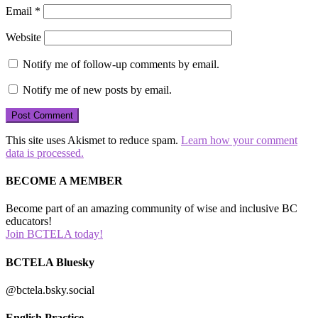
Email
*
Website
Notify me of follow-up comments by email.
Notify me of new posts by email.
This site uses Akismet to reduce spam.
Learn how your comment
data is processed.
BECOME A MEMBER
Become part of an amazing community of wise and inclusive BC
educators!
Join BCTELA today!
BCTELA Bluesky
@bctela.bsky.social
English Practice