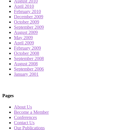
August 2010
April 2010
February 2010
December 2009
October 2009
September 2009
August 2009
May 2009
April 2009
February 2009
October 2008
September 2008
August 2008
September 2006
January 2001
Pages
About Us
Become a Member
Conferences
Contact Us
Our Publications