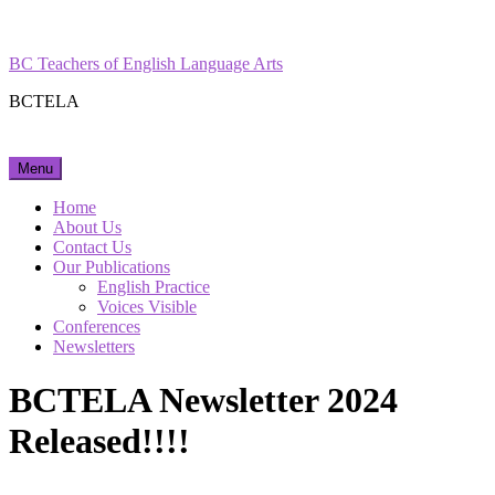
Skip
Facebook
Instagram
to
content
BC Teachers of English Language Arts
BCTELA
Menu
Home
About Us
Contact Us
Our Publications
English Practice
Voices Visible
Conferences
Newsletters
BCTELA Newsletter 2024
Released!!!!