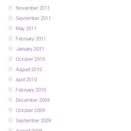
November 2011
September 2011
May 2011
February 2011
January 2011
October 2010
August 2010
April 2010
February 2010
December 2009
October 2009
September 2009
August 2009