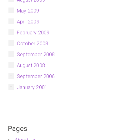
May 2009
April 2009
February 2009
October 2008
September 2008
August 2008
September 2006
January 2001
Pages