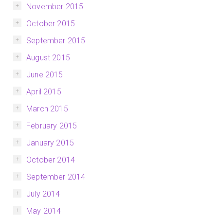
November 2015
October 2015
September 2015
August 2015
June 2015
April 2015
March 2015
February 2015
January 2015
October 2014
September 2014
July 2014
May 2014