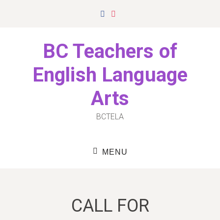
Skip
Facebook
Instagram
to
content
BC Teachers of
English Language
Arts
BCTELA
MENU
CALL FOR