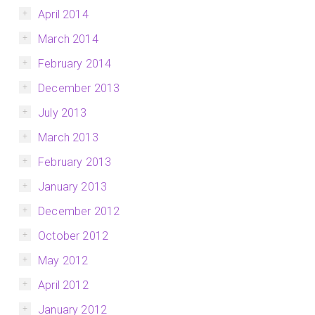
April 2014
March 2014
February 2014
December 2013
July 2013
March 2013
February 2013
January 2013
December 2012
October 2012
May 2012
April 2012
January 2012