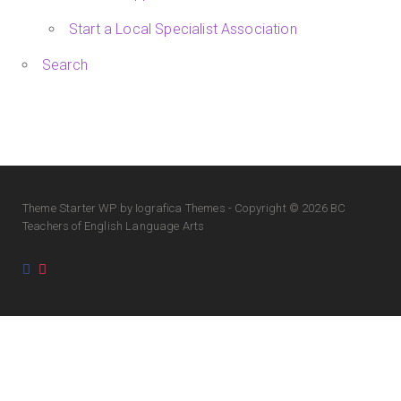
Start a Local Specialist Association
Search
Theme
Starter WP
by Iografica Themes - Copyright © 2026 BC
Teachers of English Language Arts
Facebook
Instagram