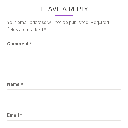
LEAVE A REPLY
Your email address will not be published.
Required
fields are marked
*
Comment
*
Name
*
Email
*