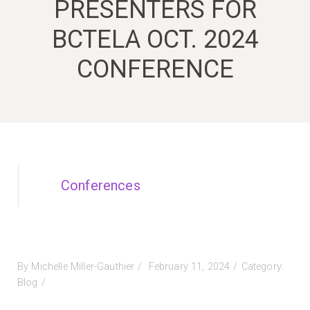
PRESENTERS FOR
BCTELA OCT. 2024
CONFERENCE
Conferences
Posted
By
Michelle Miller-Gauthier
February 11, 2024
Category:
on
Blog