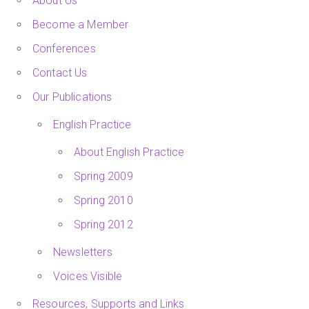
About Us
Become a Member
Conferences
Contact Us
Our Publications
English Practice
About English Practice
Spring 2009
Spring 2010
Spring 2012
Newsletters
Voices Visible
Resources, Supports and Links