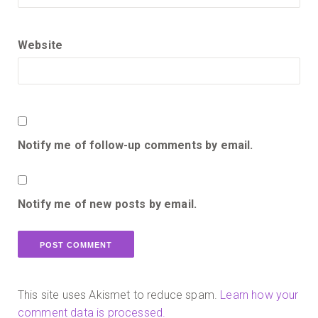
Website
Notify me of follow-up comments by email.
Notify me of new posts by email.
This site uses Akismet to reduce spam.
Learn how your
comment data is processed.