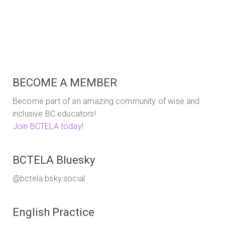
BECOME A MEMBER
Become part of an amazing community of wise and
inclusive BC educators!
Join BCTELA today!
BCTELA Bluesky
@bctela.bsky.social
English Practice