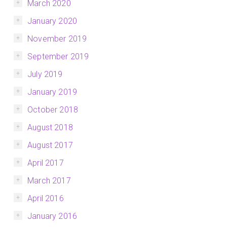
March 2020
January 2020
November 2019
September 2019
July 2019
January 2019
October 2018
August 2018
August 2017
April 2017
March 2017
April 2016
January 2016