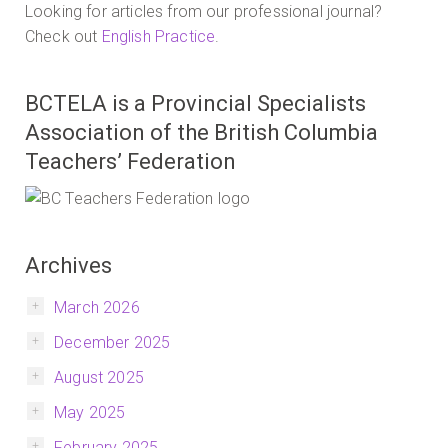
Looking for articles from our professional journal?
Check out
English Practice
.
BCTELA is a Provincial Specialists
Association of the British Columbia
Teachers’ Federation
Archives
March 2026
December 2025
August 2025
May 2025
February 2025