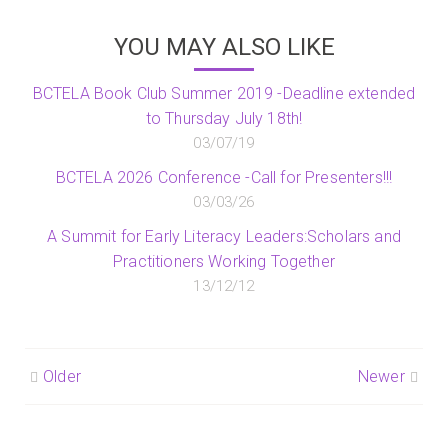
YOU MAY ALSO LIKE
BCTELA Book Club Summer 2019 -Deadline extended
to Thursday July 18th!
03/07/19
BCTELA 2026 Conference -Call for Presenters!!!
03/03/26
A Summit for Early Literacy Leaders:Scholars and
Practitioners Working Together
13/12/12
Post
Older
Newer
navigation