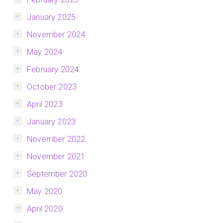
January 2025
November 2024
May 2024
February 2024
October 2023
April 2023
January 2023
November 2022
November 2021
September 2020
May 2020
April 2020