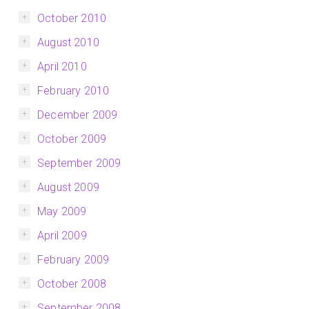
October 2010
August 2010
April 2010
February 2010
December 2009
October 2009
September 2009
August 2009
May 2009
April 2009
February 2009
October 2008
September 2008