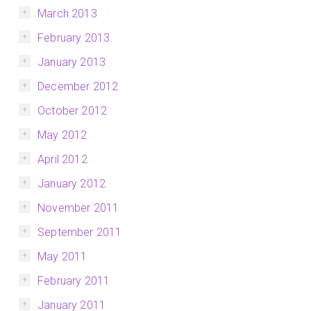
March 2013
February 2013
January 2013
December 2012
October 2012
May 2012
April 2012
January 2012
November 2011
September 2011
May 2011
February 2011
January 2011