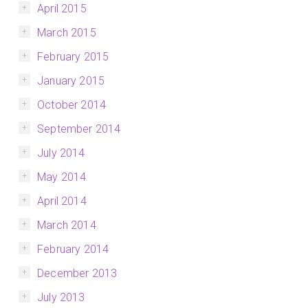
April 2015
March 2015
February 2015
January 2015
October 2014
September 2014
July 2014
May 2014
April 2014
March 2014
February 2014
December 2013
July 2013