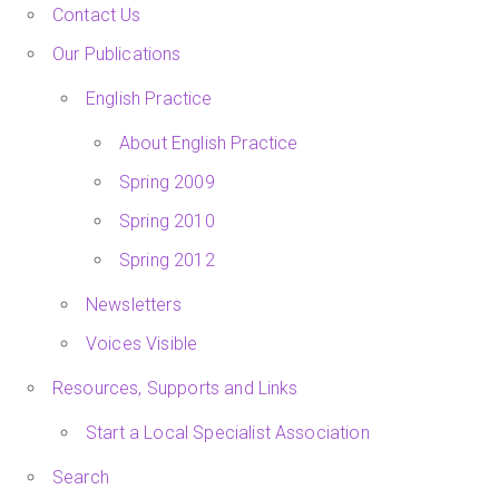
Contact Us
Our Publications
English Practice
About English Practice
Spring 2009
Spring 2010
Spring 2012
Newsletters
Voices Visible
Resources, Supports and Links
Start a Local Specialist Association
Search