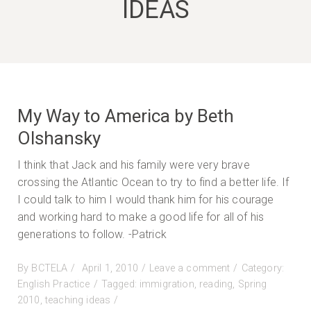
IDEAS
My Way to America by Beth
Olshansky
I think that Jack and his family were very brave
crossing the Atlantic Ocean to try to find a better life. If
I could talk to him I would thank him for his courage
and working hard to make a good life for all of his
generations to follow. -Patrick
Posted
on
By
BCTELA
April 1, 2010
Leave a comment
Category:
on
My
English Practice
Tagged:
immigration
,
reading
,
Spring
Way
2010
,
teaching ideas