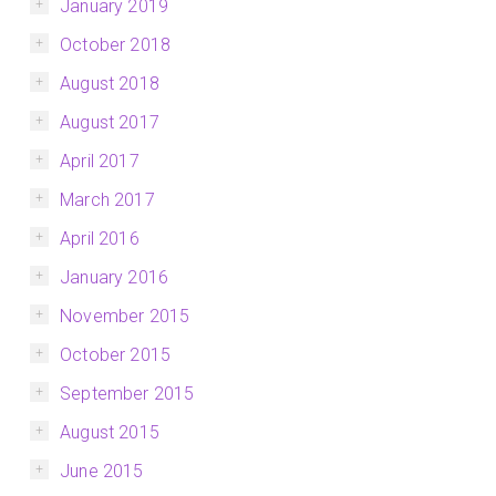
January 2019
October 2018
August 2018
August 2017
April 2017
March 2017
April 2016
January 2016
November 2015
October 2015
September 2015
August 2015
June 2015