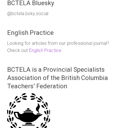
BCTELA Bluesky
@bctela.bsky.social
English Practice
Looking for articles from our professional journal?
Check out
English Practice
.
BCTELA is a Provincial Specialists
Association of the British Columbia
Teachers’ Federation