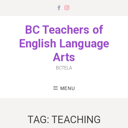
Skip
Facebook
Instagram
to
content
BC Teachers of
English Language
Arts
BCTELA
MENU
TAG:
TEACHING