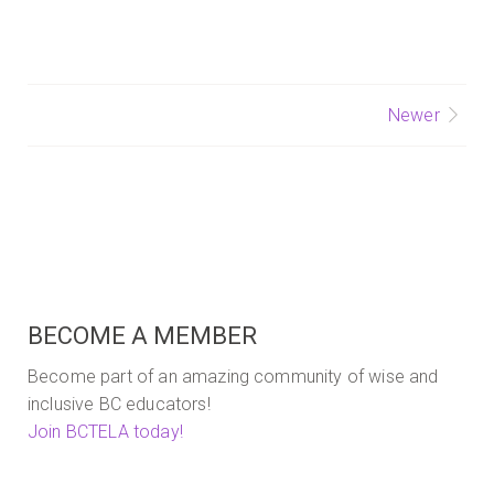
to
America
by
Beth
Olshansky
Posts
Newer
navigation
BECOME A MEMBER
Become part of an amazing community of wise and
inclusive BC educators!
Join BCTELA today!