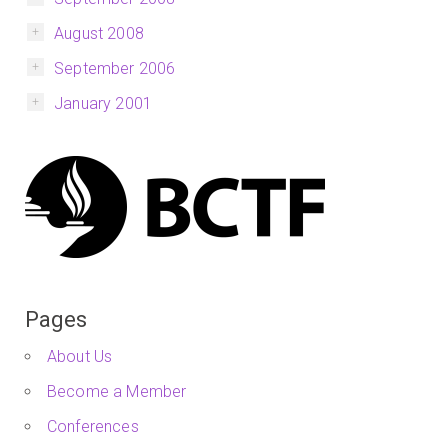
August 2008
September 2006
January 2001
Pages
About Us
Become a Member
Conferences