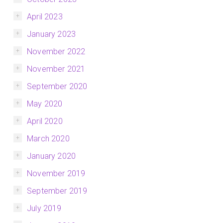
April 2023
January 2023
November 2022
November 2021
September 2020
May 2020
April 2020
March 2020
January 2020
November 2019
September 2019
July 2019