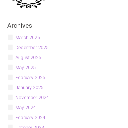
Archives
March 2026
December 2025
August 2025
May 2025
February 2025
January 2025
November 2024
May 2024
February 2024
October 2023