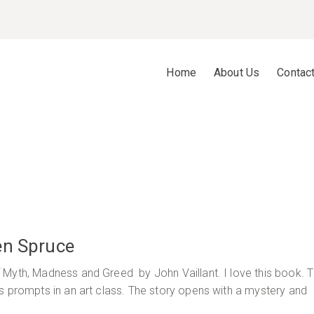
Home
About Us
Contac
en Spruce
 Myth, Madness and Greed by John Vaillant. I love this book. 
s prompts in an art class. The story opens with a mystery and