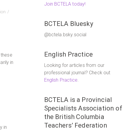
Join BCTELA today!
tion
BCTELA Bluesky
@bctela.bsky.social
English Practice
 these
rily in
Looking for articles from our
professional journal? Check out
English Practice
.
BCTELA is a Provincial
Specialists Association of
the British Columbia
Teachers’ Federation
y in