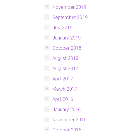
November 2019
September 2019
July 2019
January 2019
October 2018
August 2018
August 2017
April 2017
March 2017
April 2016
January 2016
November 2015
October 2015