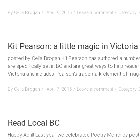
Posted
on
By
Celia Brogan
April 9, 2015
Leave a comment
Category:
on
Myth,
Madness
and
a
Kit Pearson: a little magic in Victoria
Tale
of
posted by Celia Brogan Kit Pearson has authored a number 
a
are specifically set in BC and are great ways to help reade
Golden
Victoria and includes Pearson’s trademark element of magic
Spruce
Posted
on
By
Celia Brogan
April 7, 2015
Leave a comment
Category:
on
Kit
Pearson:
a
little
Read Local BC
magic
in
Happy April! Last year we celebrated Poetry Month by posting
Victoria