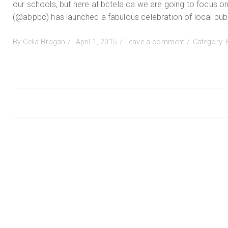
our schools, but here at bctela.ca we are going to focus on
(@abpbc) has launched a fabulous celebration of local publ
Posted
on
By
Celia Brogan
April 1, 2015
Leave a comment
Category:
on
Read
Local
BC
Posts
navigation