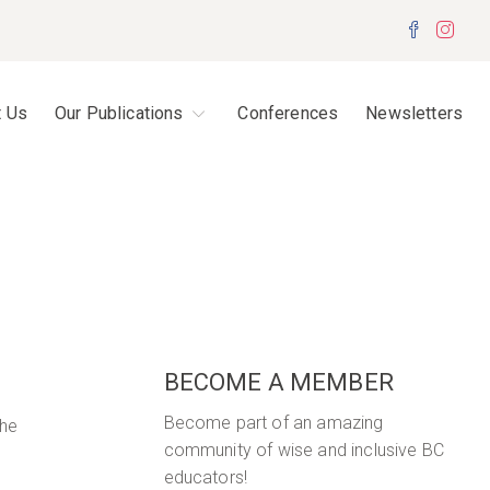
Facebo
Inst
t Us
Our Publications
Conferences
Newsletters
BECOME A MEMBER
Become part of an amazing
The
community of wise and inclusive BC
educators!