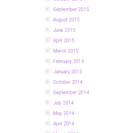
September 2015
August 2015
June 2015
April 2015
March 2015
February 2015
January 2015
October 2014
September 2014
July 2014
May 2014
April 2014