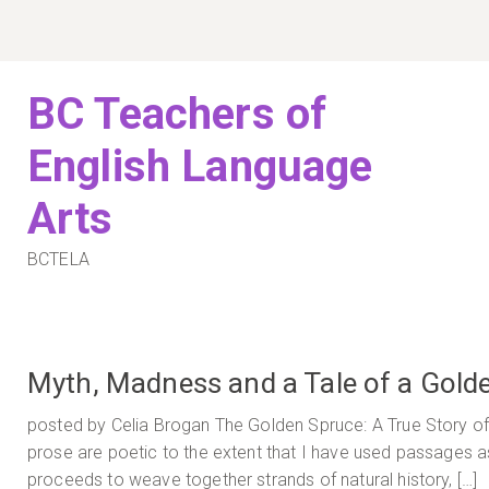
Skip
to
content
BC Teachers of
English Language
Arts
BCTELA
Myth, Madness and a Tale of a Gold
posted by Celia Brogan The Golden Spruce: A True Story of
prose are poetic to the extent that I have used passages a
proceeds to weave together strands of natural history, […]