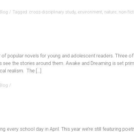
Blog
Tagged:
cross-disciplinary study
,
environment
,
nature
,
non-fic
of popular novels for young and adolescent readers. Three of
rs see the stories around them. Awake and Dreaming is set prima
al realism. The […]
Blog
 every school day in April. This year we’re still featuring poetr