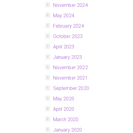
November 2024
May 2024
February 2024
October 2023
April 2023
January 2023
November 2022
November 2021
September 2020
May 2020
April 2020
March 2020
January 2020