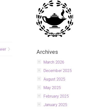
wer
Archives
March 2026
December 2025
August 2025
May 2025
February 2025
January 2025