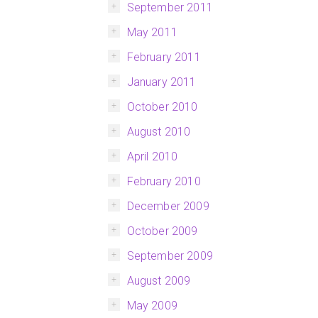
September 2011
May 2011
February 2011
January 2011
October 2010
August 2010
April 2010
February 2010
December 2009
October 2009
September 2009
August 2009
May 2009