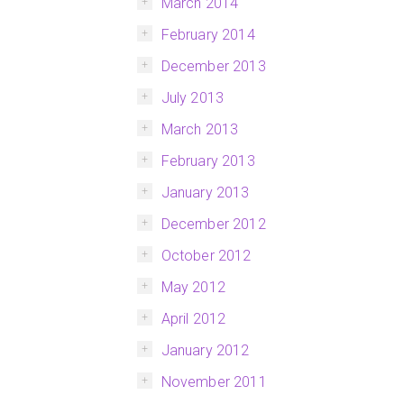
March 2014
February 2014
December 2013
July 2013
March 2013
February 2013
January 2013
December 2012
October 2012
May 2012
April 2012
January 2012
November 2011