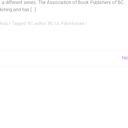
 a different series. The Association of Book Publishers of BC
ishing and has […]
Blog
Tagged:
BC author
,
BC Lit
,
Place-based
Ne