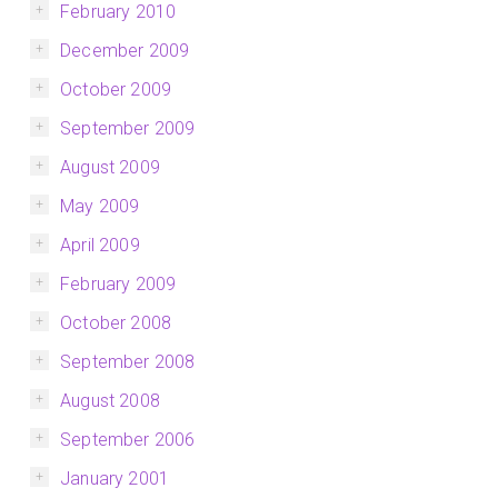
February 2010
December 2009
October 2009
September 2009
August 2009
May 2009
April 2009
February 2009
October 2008
September 2008
August 2008
September 2006
January 2001