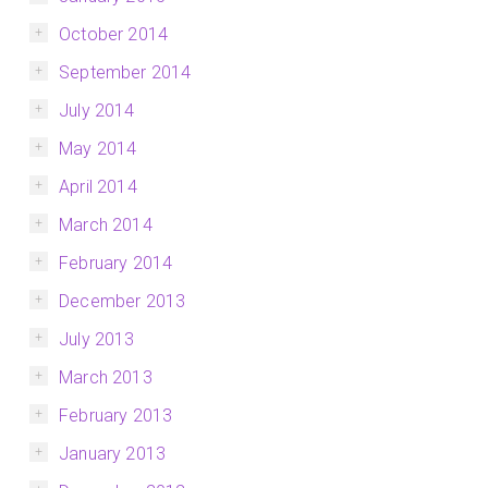
October 2014
September 2014
July 2014
May 2014
April 2014
March 2014
February 2014
December 2013
July 2013
March 2013
February 2013
January 2013