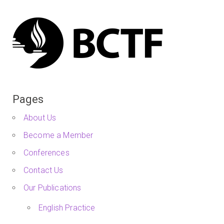
Pages
About Us
Become a Member
Conferences
Contact Us
Our Publications
English Practice