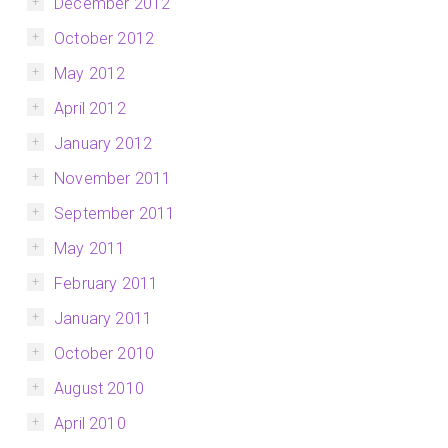
December 2012
October 2012
May 2012
April 2012
January 2012
November 2011
September 2011
May 2011
February 2011
January 2011
October 2010
August 2010
April 2010