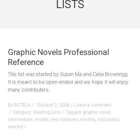
LISTS
Graphic Novels Professional
Reference
This list was started by Susan Ma and Celia Brownrigg.
It is meant to be open-ended and we hope it will enjoy
many contributers.
Posted
By
BCTELA
October 2, 2008
Leave a comment
on
on
Category:
Reading Lists
Tagged:
graphic novel
,
Graphic
intermediate
,
middle
,
new literacies
,
reading
,
secondary
,
Novels
viewing
Professional