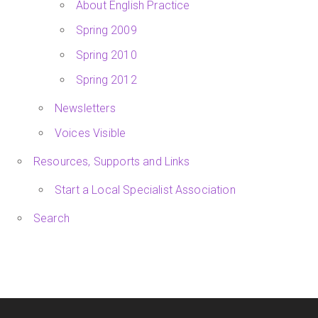
About English Practice
Spring 2009
Spring 2010
Spring 2012
Newsletters
Voices Visible
Resources, Supports and Links
Start a Local Specialist Association
Search