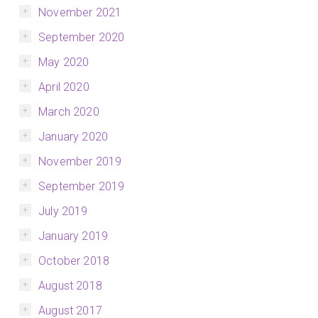
November 2021
September 2020
May 2020
April 2020
March 2020
January 2020
November 2019
September 2019
July 2019
January 2019
October 2018
August 2018
August 2017