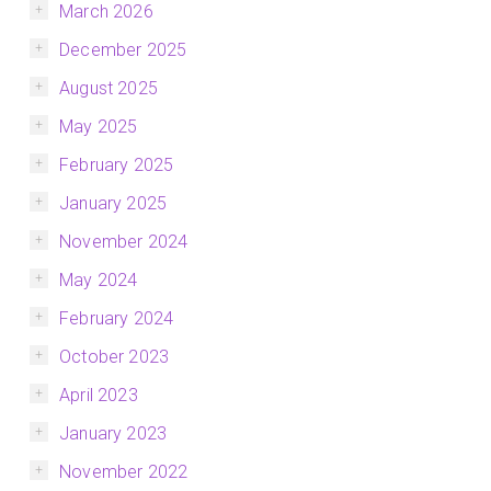
March 2026
December 2025
August 2025
May 2025
February 2025
January 2025
November 2024
May 2024
February 2024
October 2023
April 2023
January 2023
November 2022