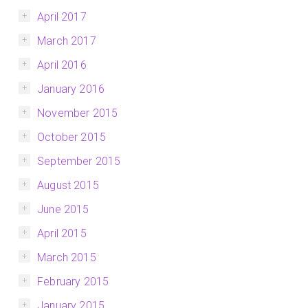
April 2017
March 2017
April 2016
January 2016
November 2015
October 2015
September 2015
August 2015
June 2015
April 2015
March 2015
February 2015
January 2015