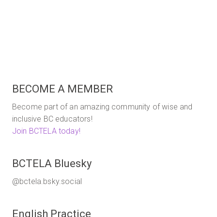
Reference
BECOME A MEMBER
Become part of an amazing community of wise and
inclusive BC educators!
Join BCTELA today!
BCTELA Bluesky
@bctela.bsky.social
English Practice