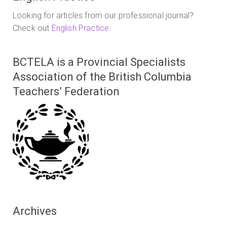
Looking for articles from our professional journal?
Check out
English Practice
.
BCTELA is a Provincial Specialists
Association of the British Columbia
Teachers’ Federation
Archives