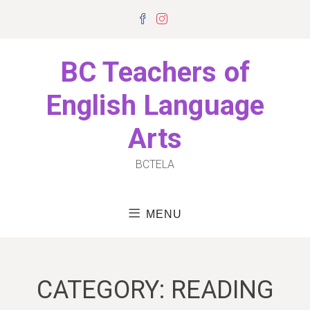
Skip
Facebook
Instagram
to
content
BC Teachers of
English Language
Arts
BCTELA
MENU
CATEGORY:
READING