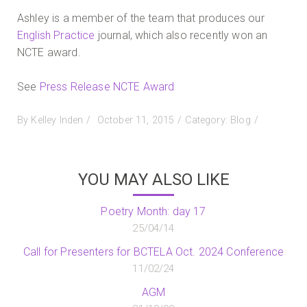
Ashley is a member of the team that produces our
English Practice
journal, which also recently won an
NCTE award.
See
Press Release NCTE Award
Posted
By
Kelley Inden
October 11, 2015
Category:
Blog
on
YOU MAY ALSO LIKE
Poetry Month: day 17
25/04/14
Call for Presenters for BCTELA Oct. 2024 Conference
11/02/24
AGM