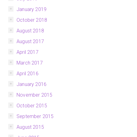
January 2019
October 2018
August 2018
August 2017
April 2017
March 2017
April 2016
January 2016
November 2015
October 2015
September 2015
August 2015