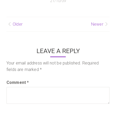
21/10/09
Post
Older
Newer
navigation
LEAVE A REPLY
Your email address will not be published.
Required
fields are marked
*
Comment
*