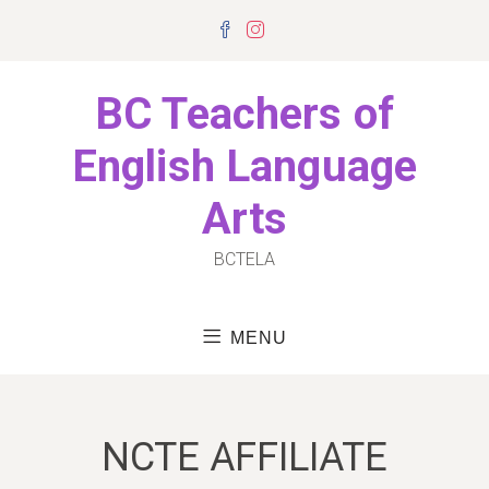
Skip
Facebook
Instagram
to
content
BC Teachers of
English Language
Arts
BCTELA
MENU
NCTE AFFILIATE