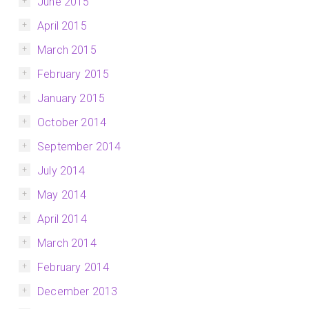
June 2015
April 2015
March 2015
February 2015
January 2015
October 2014
September 2014
July 2014
May 2014
April 2014
March 2014
February 2014
December 2013