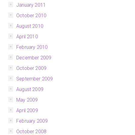
January 2011
October 2010
August 2010
April 2010
February 2010
December 2009
October 2009
September 2009
August 2009
May 2009
April 2009
February 2009
October 2008