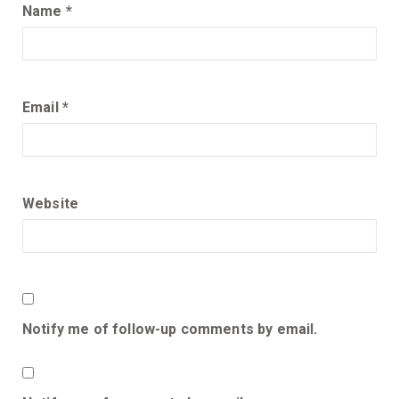
Name
*
Email
*
Website
Notify me of follow-up comments by email.