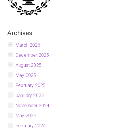
Archives
March 2026
December 2025
August 2025
May 2025
February 2025
January 2025
November 2024
May 2024
February 2024