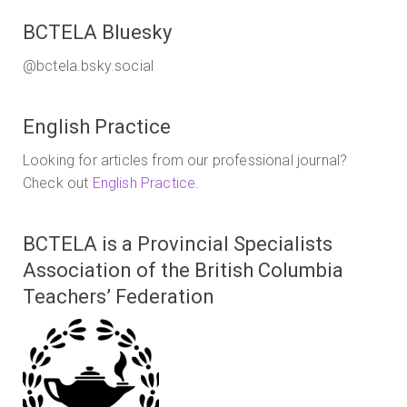
BCTELA Bluesky
@bctela.bsky.social
English Practice
Looking for articles from our professional journal?
Check out
English Practice
.
BCTELA is a Provincial Specialists
Association of the British Columbia
Teachers’ Federation