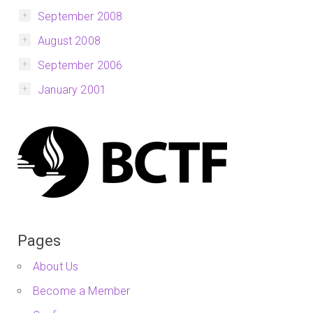
September 2008
August 2008
September 2006
January 2001
Pages
About Us
Become a Member