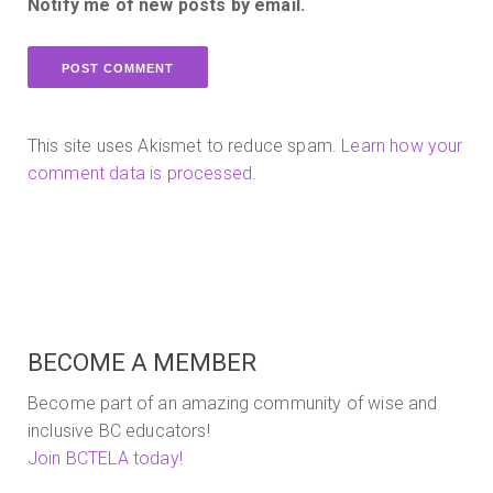
Notify me of new posts by email.
This site uses Akismet to reduce spam.
Learn how your
comment data is processed.
BECOME A MEMBER
Become part of an amazing community of wise and
inclusive BC educators!
Join BCTELA today!