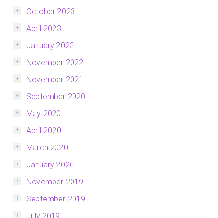
October 2023
April 2023
January 2023
November 2022
November 2021
September 2020
May 2020
April 2020
March 2020
January 2020
November 2019
September 2019
July 2019