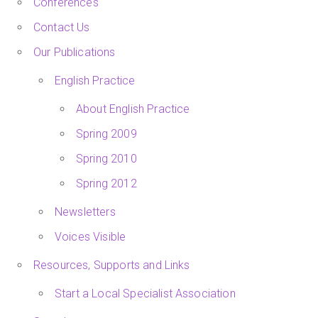
Conferences
Contact Us
Our Publications
English Practice
About English Practice
Spring 2009
Spring 2010
Spring 2012
Newsletters
Voices Visible
Resources, Supports and Links
Start a Local Specialist Association