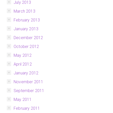
July 2013
March 2013
February 2013
January 2013
December 2012
October 2012
May 2012
April 2012
January 2012
November 2011
September 2011
May 2011
February 2011