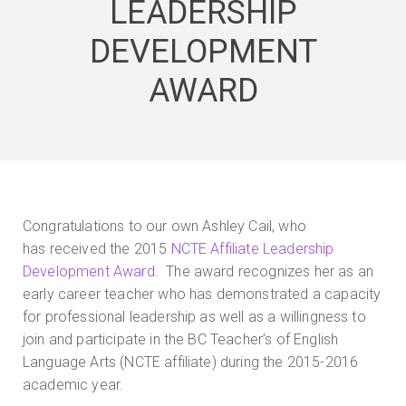
LEADERSHIP
DEVELOPMENT
AWARD
Congratulations to our own Ashley Cail, who
has received the 2015
NCTE Affiliate Leadership
Development Award
. The award recognizes her as an
early career teacher who has demonstrated a capacity
for professional leadership as well as a willingness to
join and participate in the BC Teacher’s of English
Language Arts (NCTE affiliate) during the 2015-2016
academic year.