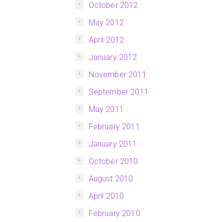
October 2012
May 2012
April 2012
January 2012
November 2011
September 2011
May 2011
February 2011
January 2011
October 2010
August 2010
April 2010
February 2010