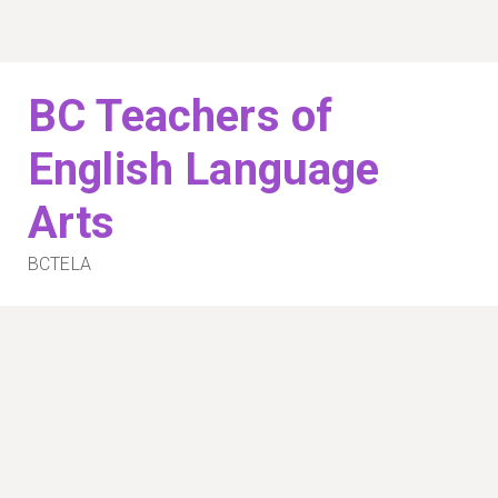
Skip
to
content
BC Teachers of
English Language
Arts
BCTELA