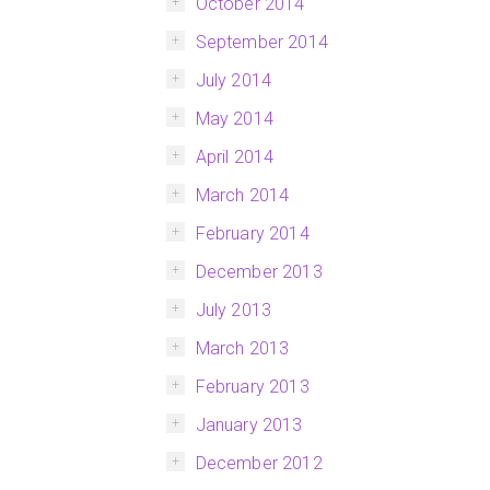
October 2014
September 2014
July 2014
May 2014
April 2014
March 2014
February 2014
December 2013
July 2013
March 2013
February 2013
January 2013
December 2012