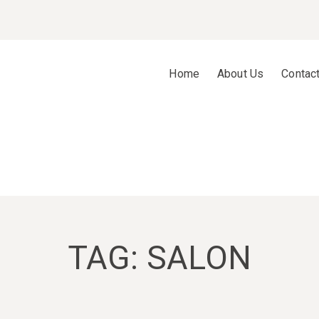
Home
About Us
Contac
TAG:
SALON