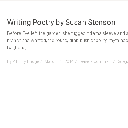
Writing Poetry by Susan Stenson
Before Eve left the garden, she tugged Adam’s sleeve and 
branch she wanted, the round, drab bush dribbling myth abo
Baghdad,
Posted
on
By
Affinity Bridge
March 11, 2014
Leave a comment
Categ
on
Writing
Poetry
by
Susan
Stenson