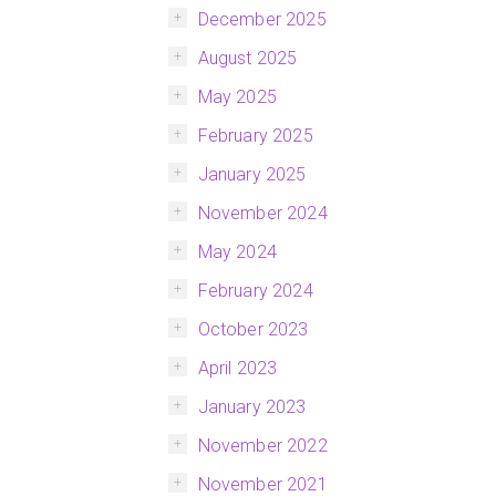
December 2025
August 2025
May 2025
February 2025
January 2025
November 2024
May 2024
February 2024
October 2023
April 2023
January 2023
November 2022
November 2021