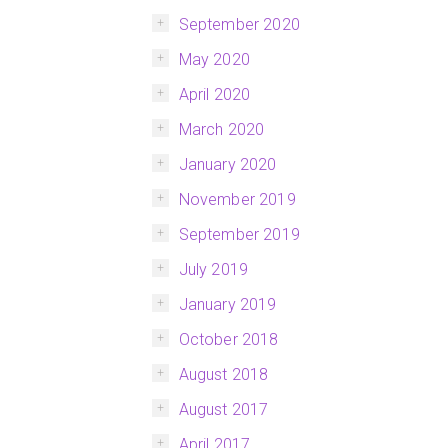
September 2020
May 2020
April 2020
March 2020
January 2020
November 2019
September 2019
July 2019
January 2019
October 2018
August 2018
August 2017
April 2017