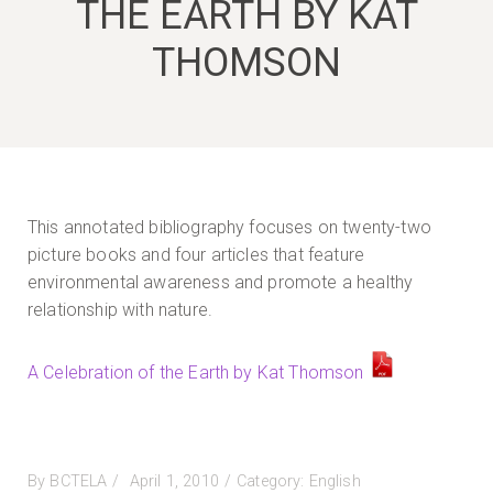
THE EARTH BY KAT
THOMSON
This annotated bibliography focuses on twenty-two
picture books and four articles that feature
environmental awareness and promote a healthy
relationship with nature.
A Celebration of the Earth by Kat Thomson
Posted
By
BCTELA
April 1, 2010
Category:
English