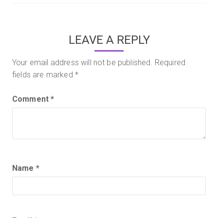
navigation
LEAVE A REPLY
Your email address will not be published.
Required
fields are marked
*
Comment
*
Name
*