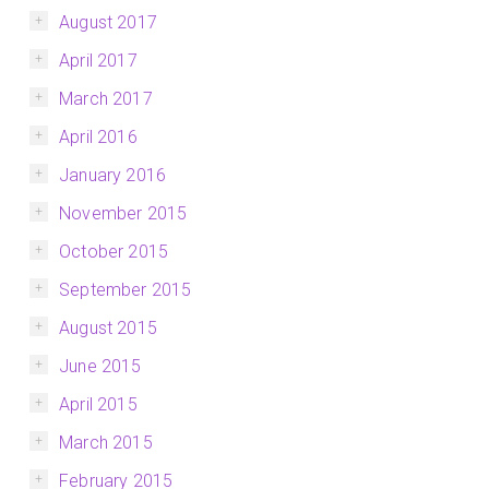
August 2017
April 2017
March 2017
April 2016
January 2016
November 2015
October 2015
September 2015
August 2015
June 2015
April 2015
March 2015
February 2015