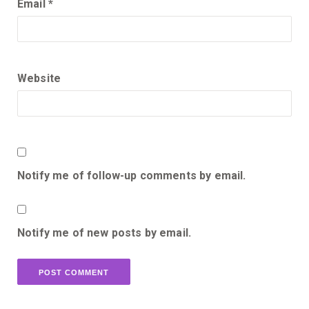
Email
*
Website
Notify me of follow-up comments by email.
Notify me of new posts by email.