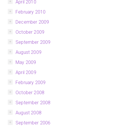
April 2010
February 2010
December 2009
October 2009
September 2009
August 2009
May 2009
April 2009
February 2009
October 2008
September 2008
August 2008
September 2006