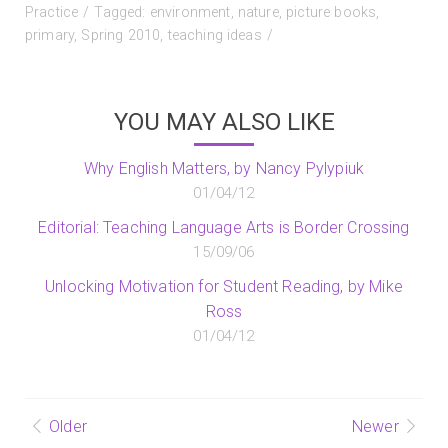
on
Practice
Tagged:
environment
,
nature
,
picture books
,
primary
,
Spring 2010
,
teaching ideas
YOU MAY ALSO LIKE
Why English Matters, by Nancy Pylypiuk
01/04/12
Editorial: Teaching Language Arts is Border Crossing
15/09/06
Unlocking Motivation for Student Reading, by Mike
Ross
01/04/12
Post
Older
Newer