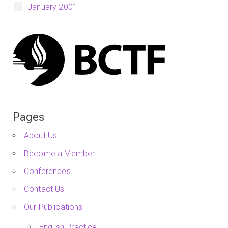
January 2001
Pages
About Us
Become a Member
Conferences
Contact Us
Our Publications
English Practice