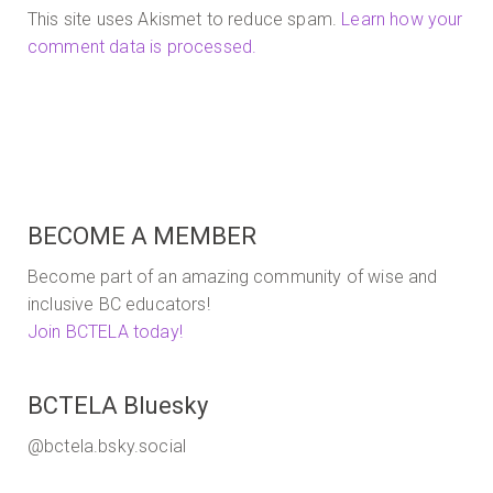
This site uses Akismet to reduce spam.
Learn how your
comment data is processed.
BECOME A MEMBER
Become part of an amazing community of wise and
inclusive BC educators!
Join BCTELA today!
BCTELA Bluesky
@bctela.bsky.social