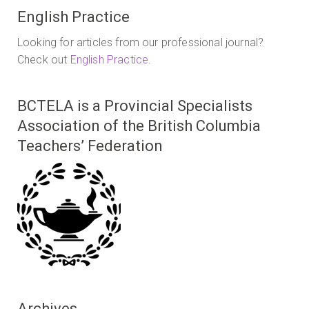
English Practice
Looking for articles from our professional journal?
Check out
English Practice
.
BCTELA is a Provincial Specialists
Association of the British Columbia
Teachers’ Federation
Archives