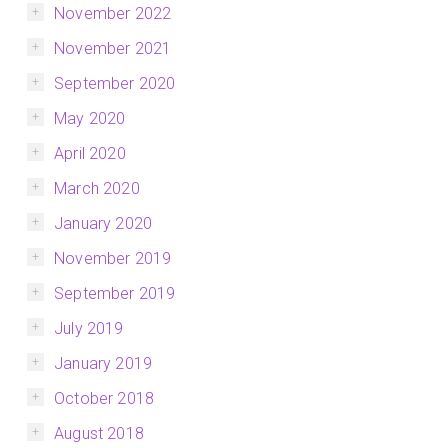
November 2022
November 2021
September 2020
May 2020
April 2020
March 2020
January 2020
November 2019
September 2019
July 2019
January 2019
October 2018
August 2018