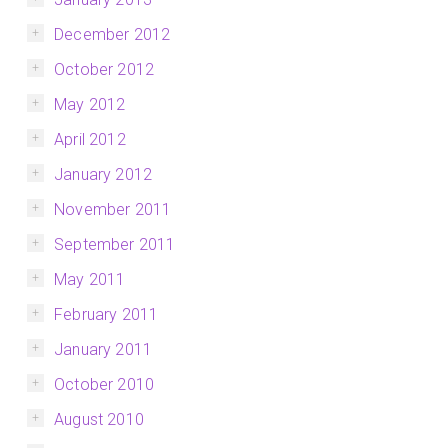
December 2012
October 2012
May 2012
April 2012
January 2012
November 2011
September 2011
May 2011
February 2011
January 2011
October 2010
August 2010