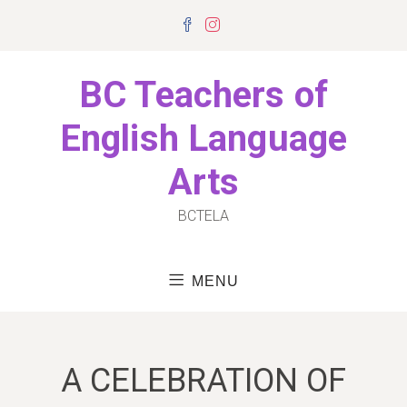
Skip
Facebook
Instagram
to
content
BC Teachers of
English Language
Arts
BCTELA
MENU
A CELEBRATION OF