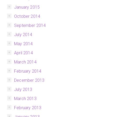
January 2015
October 2014
September 2014
July 2014
May 2014
April 2014
March 2014
February 2014
December 2013
July 2013
March 2013
February 2013
January 2013