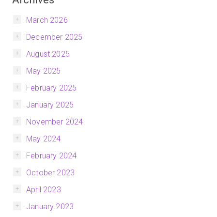
March 2026
December 2025
August 2025
May 2025
February 2025
January 2025
November 2024
May 2024
February 2024
October 2023
April 2023
January 2023