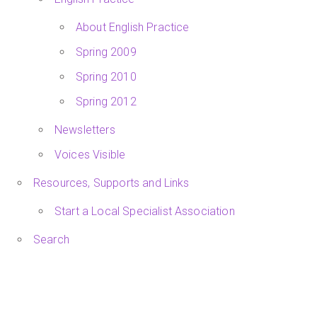
About English Practice
Spring 2009
Spring 2010
Spring 2012
Newsletters
Voices Visible
Resources, Supports and Links
Start a Local Specialist Association
Search