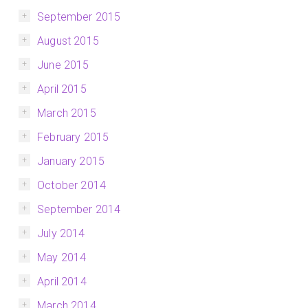
September 2015
August 2015
June 2015
April 2015
March 2015
February 2015
January 2015
October 2014
September 2014
July 2014
May 2014
April 2014
March 2014