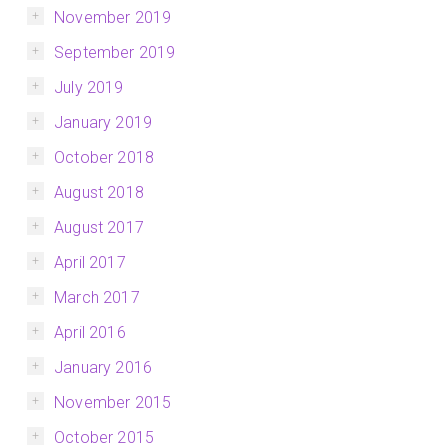
November 2019
September 2019
July 2019
January 2019
October 2018
August 2018
August 2017
April 2017
March 2017
April 2016
January 2016
November 2015
October 2015