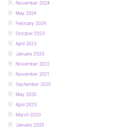
November 2024
May 2024
February 2024
October 2023
April 2023
January 2023
November 2022
November 2021
September 2020
May 2020
April 2020
March 2020
January 2020