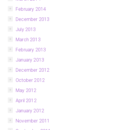
February 2014
December 2013
July 2013
March 2013
February 2013
January 2013
December 2012
October 2012
May 2012
April 2012
January 2012
November 2011