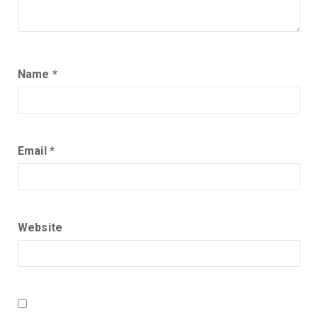
Name
*
Email
*
Website