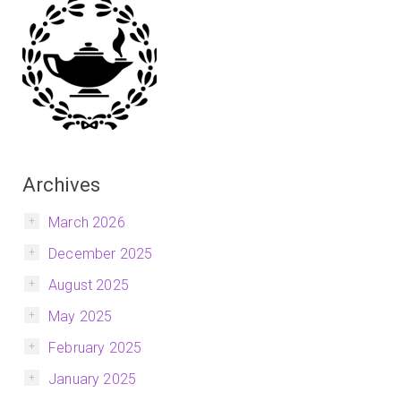
Archives
March 2026
December 2025
August 2025
May 2025
February 2025
January 2025