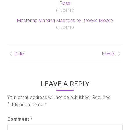
Ross
01/04/12
Mastering Marking Madness by Brooke Moore
01/04/10
Post
Older
Newer
navigation
LEAVE A REPLY
Your email address will not be published.
Required
fields are marked
*
Comment
*