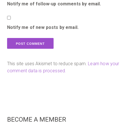
Notify me of follow-up comments by email.
Notify me of new posts by email.
This site uses Akismet to reduce spam.
Learn how your
comment data is processed.
BECOME A MEMBER