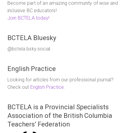
Become part of an amazing community of wise and
inclusive BC educators!
Join BCTELA today!
BCTELA Bluesky
@bctela.bsky.social
English Practice
Looking for articles from our professional journal?
Check out
English Practice
.
BCTELA is a Provincial Specialists
Association of the British Columbia
Teachers’ Federation