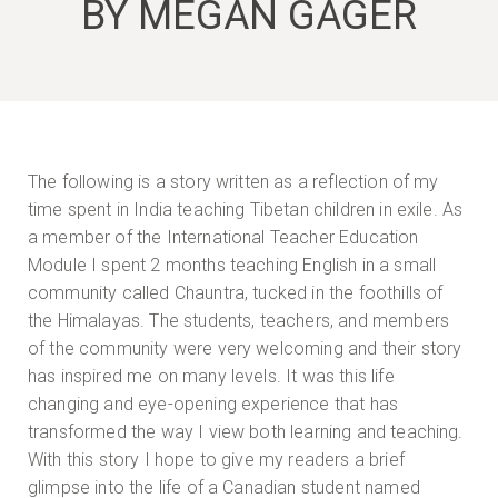
BY MEGAN GAGER
The following is a story written as a reflection of my
time spent in India teaching Tibetan children in exile. As
a member of the International Teacher Education
Module I spent 2 months teaching English in a small
community called Chauntra, tucked in the foothills of
the Himalayas. The students, teachers, and members
of the community were very welcoming and their story
has inspired me on many levels. It was this life
changing and eye-opening experience that has
transformed the way I view both learning and teaching.
With this story I hope to give my readers a brief
glimpse into the life of a Canadian student named