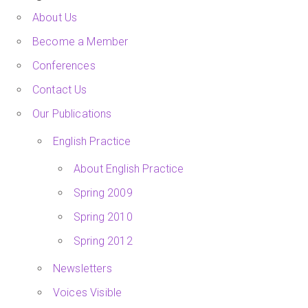
About Us
Become a Member
Conferences
Contact Us
Our Publications
English Practice
About English Practice
Spring 2009
Spring 2010
Spring 2012
Newsletters
Voices Visible