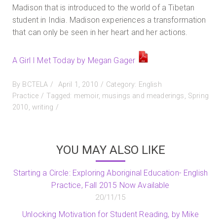
Madison that is introduced to the world of a Tibetan
student in India. Madison experiences a transformation
that can only be seen in her heart and her actions.
A Girl I Met Today by Megan Gager
Posted
By
BCTELA
April 1, 2010
Category:
English
on
Practice
Tagged:
memoir
,
musings and meaderings
,
Spring
2010
,
writing
YOU MAY ALSO LIKE
Starting a Circle: Exploring Aboriginal Education- English
Practice, Fall 2015 Now Available
20/11/15
Unlocking Motivation for Student Reading, by Mike