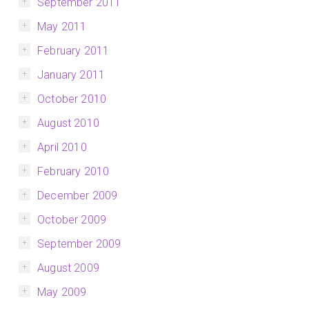
September 2011
May 2011
February 2011
January 2011
October 2010
August 2010
April 2010
February 2010
December 2009
October 2009
September 2009
August 2009
May 2009