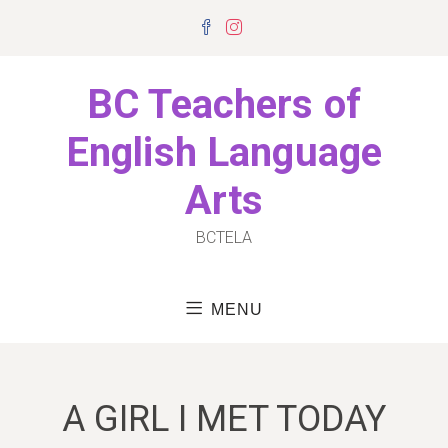
Skip
Facebook
Instagram
to
content
BC Teachers of
English Language
Arts
BCTELA
MENU
A GIRL I MET TODAY