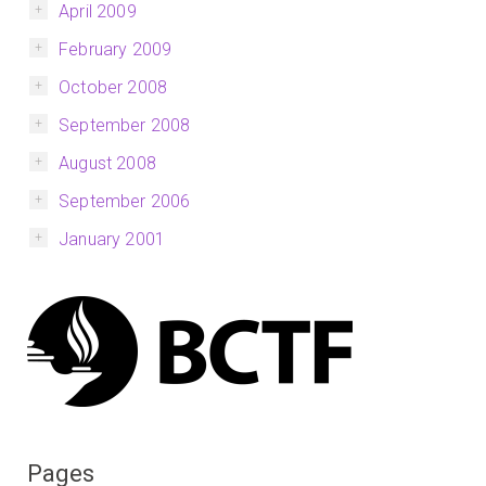
April 2009
February 2009
October 2008
September 2008
August 2008
September 2006
January 2001
Pages