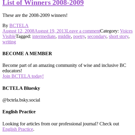
List of Winners 2008-2009
These are the 2008-2009 winners!
By
BCTELA
Posted
on
August 12, 2008
August 19, 2013
Leave a comment
Category:
Voices
on
List
Visible
Tagged:
intermediate
,
middle
,
poetry
,
secondary
,
short story
,
of
writing
Winners
2008-
BECOME A MEMBER
2009
Become part of an amazing community of wise and inclusive BC
educators!
Join BCTELA today!
BCTELA Bluesky
@bctela.bsky.social
English Practice
Looking for articles from our professional journal? Check out
English Practice
.