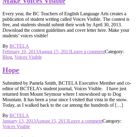
Make Voices Visible
present
at
Every year, the BC Teachers of English Language Arts creates a
the
publication of student writing called Voices Visible. The contest is
October
free, and students should submit their work by April 30, 2013.
conference
Download the contest guidelines and cover letter here. Make your
students’ voices visible!
By
BCTELA
Posted
on
February 10, 2013
August 15, 2013
Leave a comment
Category:
on
Make
Blog
,
Voices Visible
Voices
Visible
Hope
Submitted by Pamela Smith, BCTELA Executive Member and co-
editor of BCTELA’s student journal, Voices Visible. I have just
returned from Mount Seymour where I snowshoed up to Dog
Mountain. It has been a year since I visited that vista in the snow.
Today, as I walked back to the car among the hundreds of […]
By
BCTELA
Posted
on
January 13, 2013
August 15, 2013
Leave a comment
Category:
on
Hope
Voices Visible