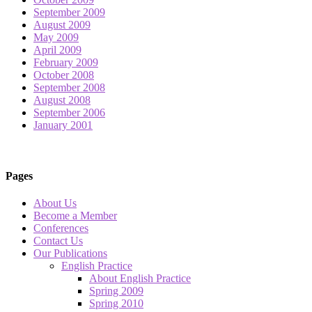
September 2009
August 2009
May 2009
April 2009
February 2009
October 2008
September 2008
August 2008
September 2006
January 2001
Pages
About Us
Become a Member
Conferences
Contact Us
Our Publications
English Practice
About English Practice
Spring 2009
Spring 2010